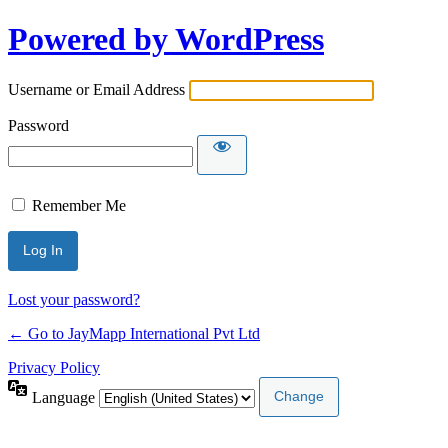
Powered by WordPress
Username or Email Address
Password
Remember Me
Lost your password?
← Go to JayMapp International Pvt Ltd
Privacy Policy
Language