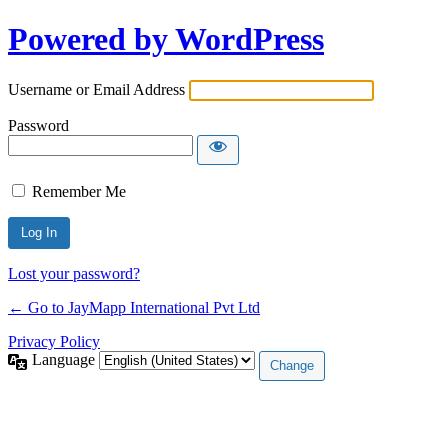
Powered by WordPress
Username or Email Address
Password
Remember Me
Lost your password?
← Go to JayMapp International Pvt Ltd
Privacy Policy
Language