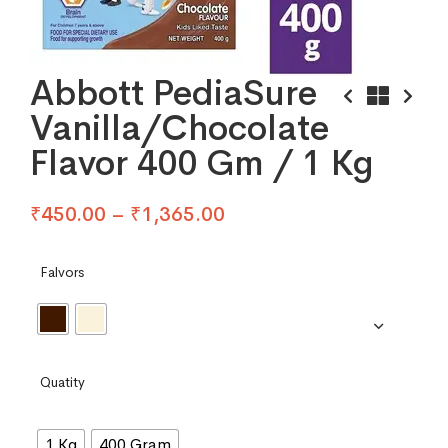
Abbott PediaSure
Vanilla/Chocolate
Flavor 400 Gm / 1 Kg
₹
450.00
–
₹
1,365.00
Falvors
Quatity
1 Kg
400 Gram