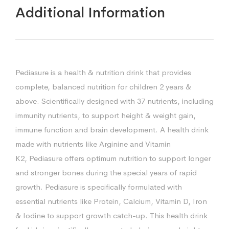
Additional Information
Pediasure is a health & nutrition drink that provides
complete, balanced nutrition for children 2 years &
above. Scientifically designed with 37 nutrients, including
immunity nutrients, to support height & weight gain,
immune function and brain development. A health drink
made with nutrients like Arginine and Vitamin
K2, Pediasure offers optimum nutrition to support longer
and stronger bones during the special years of rapid
growth. Pediasure is specifically formulated with
essential nutrients like Protein, Calcium, Vitamin D, Iron
& Iodine to support growth catch-up. This health drink