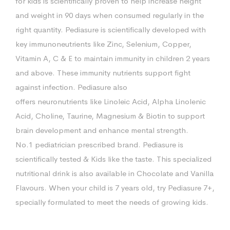
for kids is scientifically proven to help increase height
and weight in 90 days when consumed regularly in the
right quantity. Pediasure is scientifically developed with
key immunoneutrients like Zinc, Selenium, Copper,
Vitamin A, C & E to maintain immunity in children 2 years
and above. These immunity nutrients support fight
against infection. Pediasure also
offers neuronutrients like Linoleic Acid, Alpha Linolenic
Acid, Choline, Taurine, Magnesium & Biotin to support
brain development and enhance mental strength.
No.1 pediatrician prescribed brand. Pediasure is
scientifically tested & Kids like the taste. This specialized
nutritional drink is also available in Chocolate and Vanilla
Flavours. When your child is 7 years old, try Pediasure 7+,
specially formulated to meet the needs of growing kids.