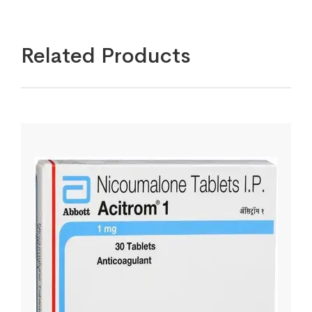
Related Products