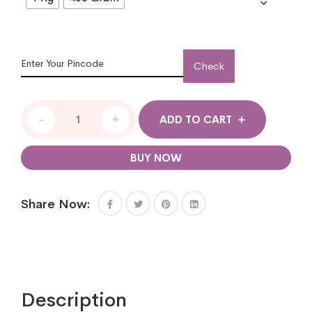
Check
-
+
ADD TO CART
BUY NOW
Share Now:
Description