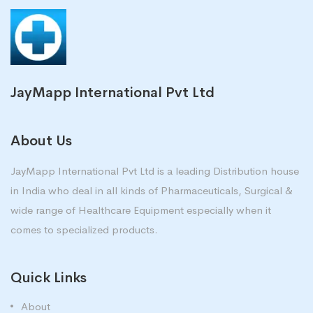
JayMapp International Pvt Ltd
About Us
JayMapp International Pvt Ltd is a leading Distribution house
in India who deal in all kinds of Pharmaceuticals, Surgical &
wide range of Healthcare Equipment especially when it
comes to specialized products.
Quick Links
About