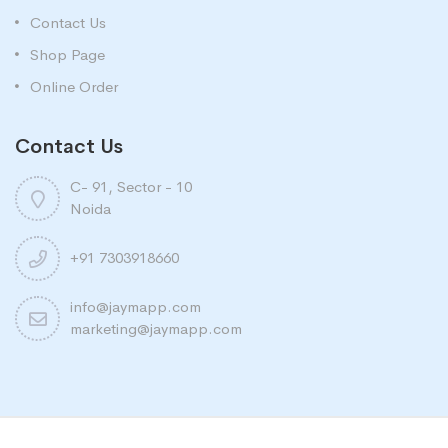
Contact Us
Shop Page
Online Order
Contact Us
C- 91, Sector - 10
Noida
+91 7303918660
info@jaymapp.com
marketing@jaymapp.com