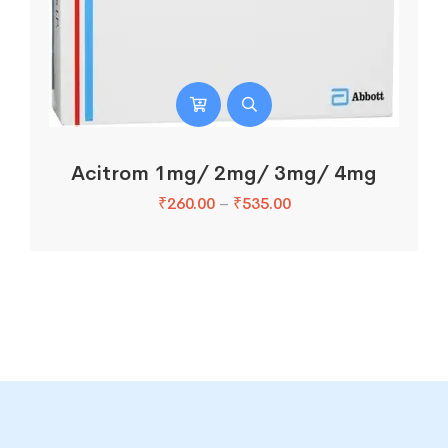
Acitrom 1mg/ 2mg/ 3mg/ 4mg
₹
260.00
–
₹
535.00