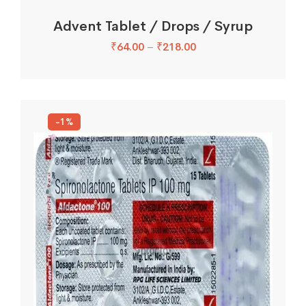
Advent Tablet / Drops / Syrup
₹
64.00
–
₹
218.00
-1%