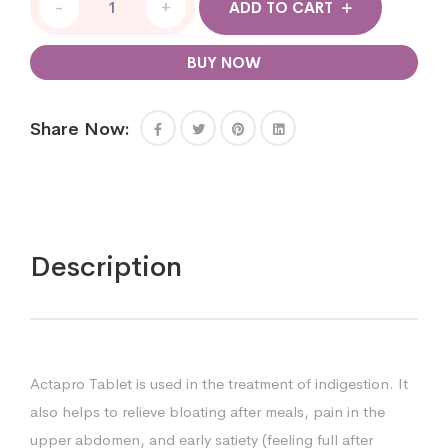
-
+
ADD TO CART
BUY NOW
Share Now:
Description
Actapro Tablet is used in the treatment of indigestion. It
also helps to relieve bloating after meals, pain in the
upper abdomen, and early satiety (feeling full after