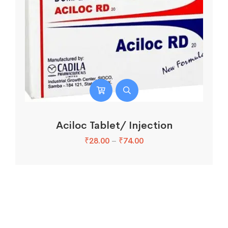
Aciloc Tablet/ Injection
₹
28.00
–
₹
74.00