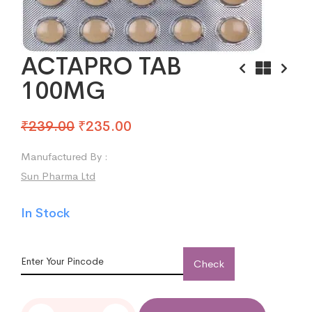
ACTAPRO TAB
100MG
₹
239.00
₹
235.00
Manufactured By :
Sun Pharma Ltd
In Stock
Check