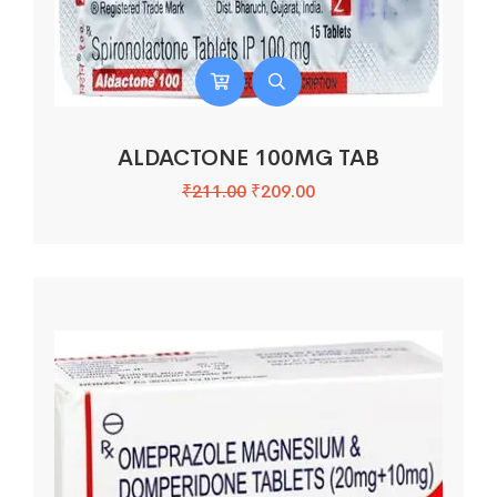
ALDACTONE 100MG TAB
₹
211.00
₹
209.00