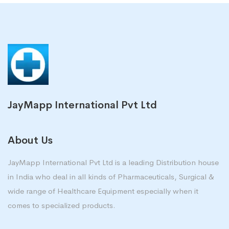
JayMapp International Pvt Ltd
About Us
JayMapp International Pvt Ltd is a leading Distribution house
in India who deal in all kinds of Pharmaceuticals, Surgical &
wide range of Healthcare Equipment especially when it
comes to specialized products.