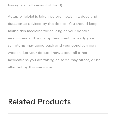
having a small amount of food).
Actapro Tablet is taken before meals in a dose and
duration as advised by the doctor. You should keep
taking this medicine for as long as your doctor
recommends. If you stop treatment too early your
symptoms may come back and your condition may
worsen. Let your doctor know about all other
medications you are taking as some may affect, or be
affected by this medicine.
Related Products