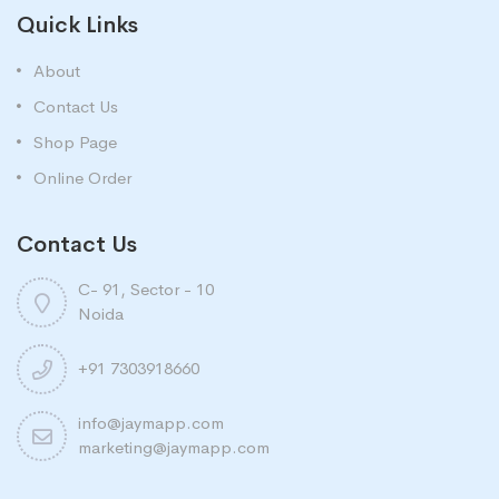
Quick Links
About
Contact Us
Shop Page
Online Order
Contact Us
C- 91, Sector - 10
Noida
+91 7303918660
info@jaymapp.com
marketing@jaymapp.com