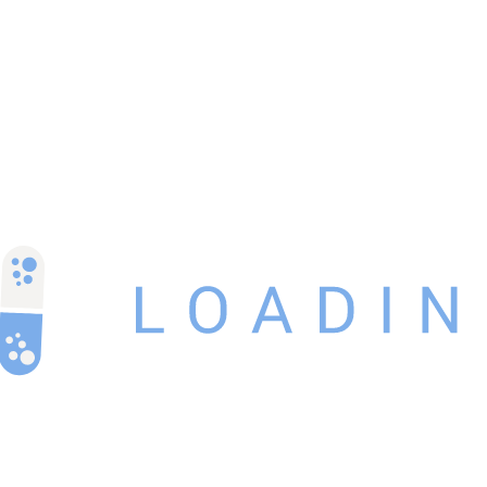
Related Products
-3%
ACULAR LS EYE DROP 5ml
₹
128.00
₹
125.00