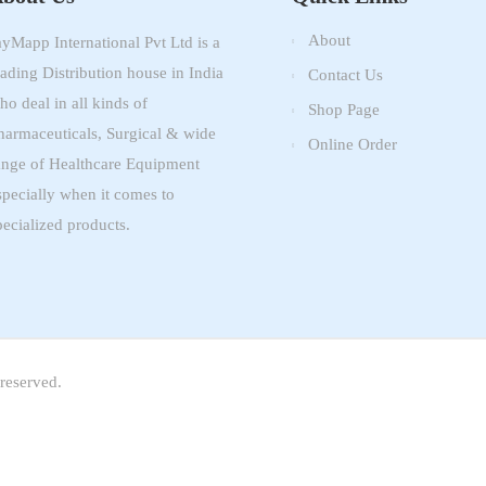
About
ayMapp International Pvt Ltd is a
eading Distribution house in India
Contact Us
ho deal in all kinds of
Shop Page
harmaceuticals, Surgical & wide
Online Order
ange of Healthcare Equipment
specially when it comes to
pecialized products.
reserved.