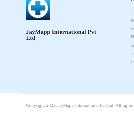
J
l
w
JayMapp International Pvt
Ltd
P
r
e
s
Copyright 2022.JayMapp International Pvt Ltd. All rights 