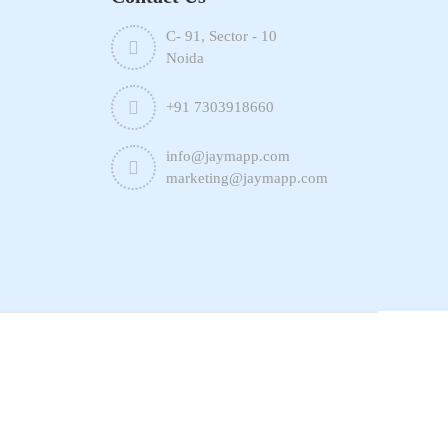
C- 91, Sector - 10
Noida
+91 7303918660
info@jaymapp.com
marketing@jaymapp.com