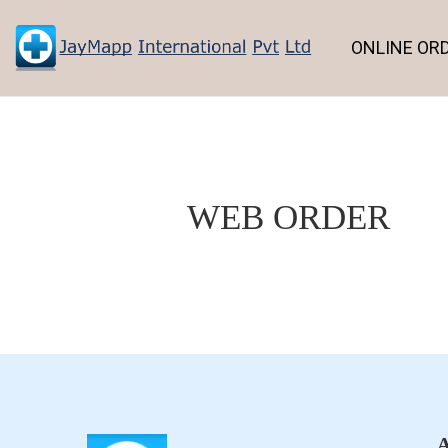
ONLINE OR
WEB ORDER
A