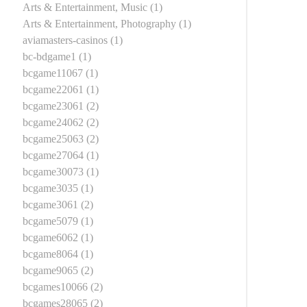
Arts & Entertainment, Music
(1)
Arts & Entertainment, Photography
(1)
aviamasters-casinos
(1)
bc-bdgame1
(1)
bcgame11067
(1)
bcgame22061
(1)
bcgame23061
(2)
bcgame24062
(2)
bcgame25063
(2)
bcgame27064
(1)
bcgame30073
(1)
bcgame3035
(1)
bcgame3061
(2)
bcgame5079
(1)
bcgame6062
(1)
bcgame8064
(1)
bcgame9065
(2)
bcgames10066
(2)
bcgames28065
(2)