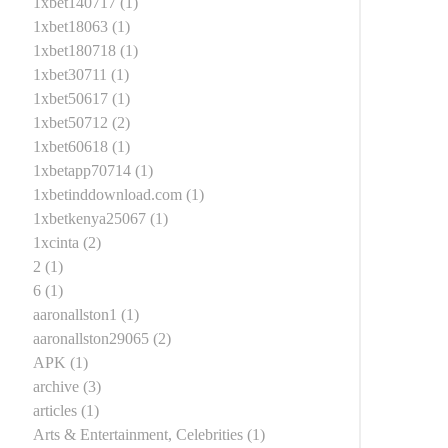
1xbet140717
(1)
1xbet18063
(1)
1xbet180718
(1)
1xbet30711
(1)
1xbet50617
(1)
1xbet50712
(2)
1xbet60618
(1)
1xbetapp70714
(1)
1xbetinddownload.com
(1)
1xbetkenya25067
(1)
1xcinta
(2)
2
(1)
6
(1)
aaronallston1
(1)
aaronallston29065
(2)
APK
(1)
archive
(3)
articles
(1)
Arts & Entertainment, Celebrities
(1)