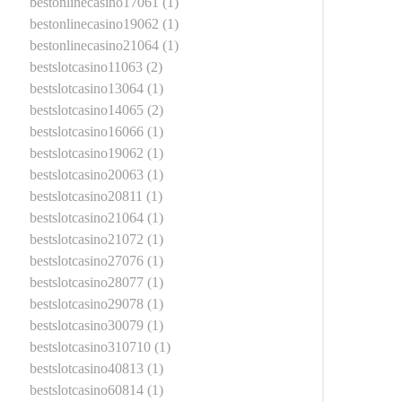
bestonlinecasino17061
(1)
bestonlinecasino19062
(1)
bestonlinecasino21064
(1)
bestslotcasino11063
(2)
bestslotcasino13064
(1)
bestslotcasino14065
(2)
bestslotcasino16066
(1)
bestslotcasino19062
(1)
bestslotcasino20063
(1)
bestslotcasino20811
(1)
bestslotcasino21064
(1)
bestslotcasino21072
(1)
bestslotcasino27076
(1)
bestslotcasino28077
(1)
bestslotcasino29078
(1)
bestslotcasino30079
(1)
bestslotcasino310710
(1)
bestslotcasino40813
(1)
bestslotcasino60814
(1)