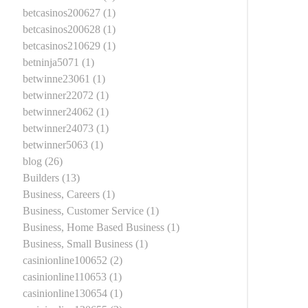
betcasinos200627
(1)
betcasinos200628
(1)
betcasinos210629
(1)
betninja5071
(1)
betwinne23061
(1)
betwinner22072
(1)
betwinner24062
(1)
betwinner24073
(1)
betwinner5063
(1)
blog
(26)
Builders
(13)
Business, Careers
(1)
Business, Customer Service
(1)
Business, Home Based Business
(1)
Business, Small Business
(1)
casinionline100652
(2)
casinionline110653
(1)
casinionline130654
(1)