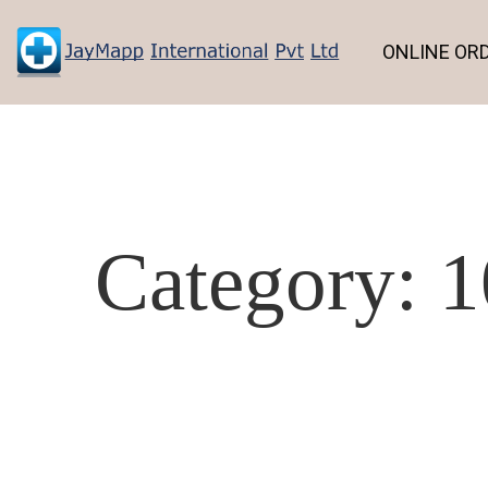
ONLINE OR
Category:
1