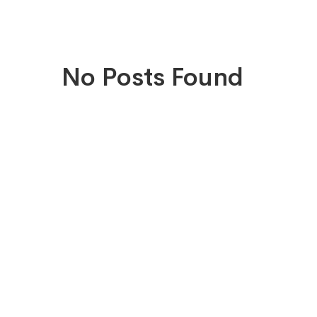
No Posts Found