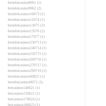
bestslotcasino8061
(1)
bestslotcasino9062
(2)
bestslotcasinos10073
(1)
bestslotcasinos12074
(1)
bestslotcasinos13075
(3)
bestslotcasinos15076
(2)
bestslotcasinos17077
(1)
bestslotcasinos230713
(1)
bestslotcasinos240714
(1)
bestslotcasinos250715
(1)
bestslotcasinos260716
(1)
bestslotcasinos270717
(1)
bestslotcasinos290719
(1)
bestslotcasinos60825
(1)
bestslotcasinos9072
(3)
betcasinos140621
(1)
betcasinos150622
(1)
betcasinos170624
(1)
betcasinos180625
(1)