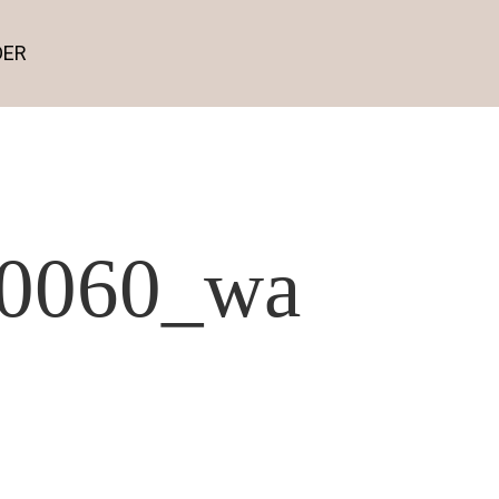
DER
0060_wa