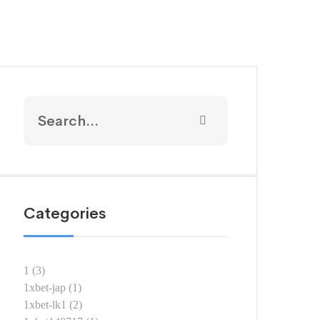
Categories
1
(3)
1xbet-jap
(1)
1xbet-lk1
(2)