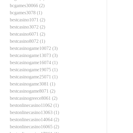
bcgames30066
(2)
bcgames3078
(1)
bestcasino1071
(2)
bestcasino3072
(2)
bestcasino6071
(2)
bestcasino8072
(1)
bestcasinogame10072
(3)
bestcasinogame13073
(3)
bestcasinogame16074
(1)
bestcasinogame19075
(1)
bestcasinogame25071
(1)
bestcasinogame3081
(1)
bestcasinogame8071
(2)
bestcasinogreece8061
(2)
bestonlinecasino11062
(1)
bestonlinecasino13063
(1)
bestonlinecasino14064
(2)
bestonlinecasino16065
(2)