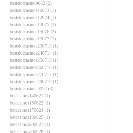
bestslotcasino9062
(2)
bestslotcasinos10073
(1)
bestslotcasinos12074
(1)
bestslotcasinos13075
(3)
bestslotcasinos15076
(2)
bestslotcasinos17077
(1)
bestslotcasinos230713
(1)
bestslotcasinos240714
(1)
bestslotcasinos250715
(1)
bestslotcasinos260716
(1)
bestslotcasinos270717
(1)
bestslotcasinos290719
(1)
bestslotcasinos9072
(3)
betcasinos140621
(1)
betcasinos150622
(1)
betcasinos170624
(1)
betcasinos180625
(1)
betcasinos200627
(1)
betcasinos200628
(1)