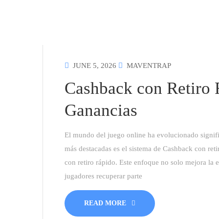
JUNE 5, 2026
MAVENTRAP
Cashback con Retiro 
Ganancias
El mundo del juego online ha evolucionado signifi
más destacadas es el sistema de Cashback con reti
con retiro rápido. Este enfoque no solo mejora la 
jugadores recuperar parte
READ MORE