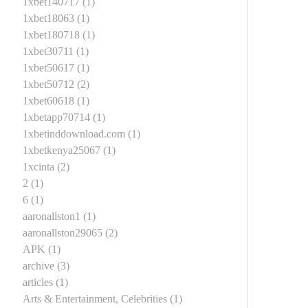
1xbet140717
(1)
1xbet18063
(1)
1xbet180718
(1)
1xbet30711
(1)
1xbet50617
(1)
1xbet50712
(2)
1xbet60618
(1)
1xbetapp70714
(1)
1xbetinddownload.com
(1)
1xbetkenya25067
(1)
1xcinta
(2)
2
(1)
6
(1)
aaronallston1
(1)
aaronallston29065
(2)
APK
(1)
archive
(3)
articles
(1)
Arts & Entertainment, Celebrities
(1)