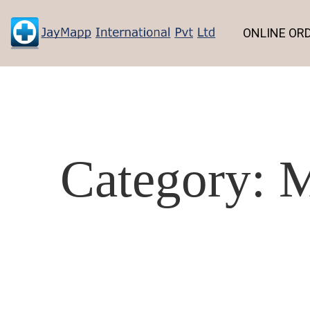
ONLINE OR
Category:
M