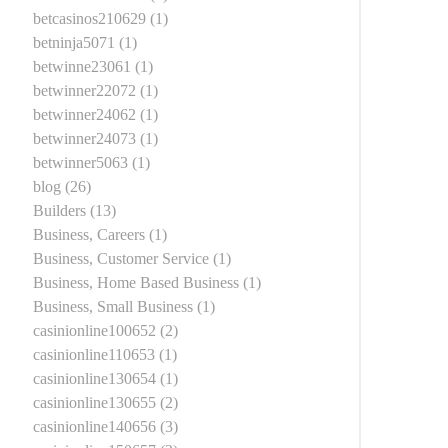
betcasinos210629
(1)
betninja5071
(1)
betwinne23061
(1)
betwinner22072
(1)
betwinner24062
(1)
betwinner24073
(1)
betwinner5063
(1)
blog
(26)
Builders
(13)
Business, Careers
(1)
Business, Customer Service
(1)
Business, Home Based Business
(1)
Business, Small Business
(1)
casinionline100652
(2)
casinionline110653
(1)
casinionline130654
(1)
casinionline130655
(2)
casinionline140656
(3)