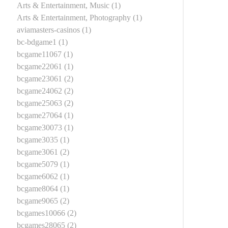
Arts & Entertainment, Music
(1)
Arts & Entertainment, Photography
(1)
aviamasters-casinos
(1)
bc-bdgame1
(1)
bcgame11067
(1)
bcgame22061
(1)
bcgame23061
(2)
bcgame24062
(2)
bcgame25063
(2)
bcgame27064
(1)
bcgame30073
(1)
bcgame3035
(1)
bcgame3061
(2)
bcgame5079
(1)
bcgame6062
(1)
bcgame8064
(1)
bcgame9065
(2)
bcgames10066
(2)
bcgames28065
(2)