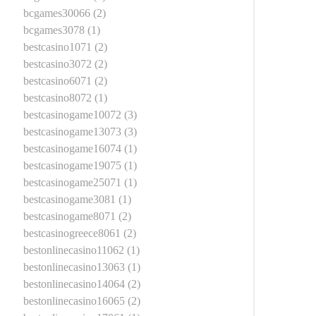
bcgames30066
(2)
bcgames3078
(1)
bestcasino1071
(2)
bestcasino3072
(2)
bestcasino6071
(2)
bestcasino8072
(1)
bestcasinogame10072
(3)
bestcasinogame13073
(3)
bestcasinogame16074
(1)
bestcasinogame19075
(1)
bestcasinogame25071
(1)
bestcasinogame3081
(1)
bestcasinogame8071
(2)
bestcasinogreece8061
(2)
bestonlinecasino11062
(1)
bestonlinecasino13063
(1)
bestonlinecasino14064
(2)
bestonlinecasino16065
(2)