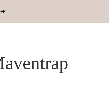
DER
aventrap