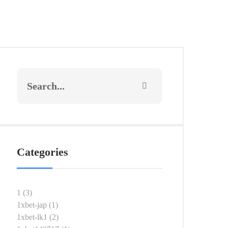
Categories
1
(3)
1xbet-jap
(1)
1xbet-lk1
(2)