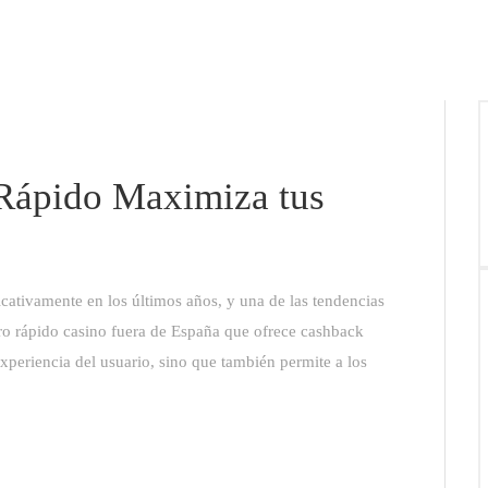
Rápido Maximiza tus
cativamente en los últimos años, y una de las tendencias
ro rápido casino fuera de España que ofrece cashback
experiencia del usuario, sino que también permite a los