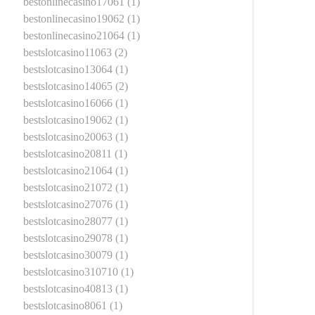
bestonlinecasino17061
(1)
bestonlinecasino19062
(1)
bestonlinecasino21064
(1)
bestslotcasino11063
(2)
bestslotcasino13064
(1)
bestslotcasino14065
(2)
bestslotcasino16066
(1)
bestslotcasino19062
(1)
bestslotcasino20063
(1)
bestslotcasino20811
(1)
bestslotcasino21064
(1)
bestslotcasino21072
(1)
bestslotcasino27076
(1)
bestslotcasino28077
(1)
bestslotcasino29078
(1)
bestslotcasino30079
(1)
bestslotcasino310710
(1)
bestslotcasino40813
(1)
bestslotcasino8061
(1)