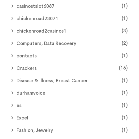
(1)
casinostslot6087
(1)
chickenroad23071
(3)
chickenroad2casinos1
(2)
Computers, Data Recovery
(1)
contacts
(16)
Crackers
(1)
Disease & Illness, Breast Cancer
(1)
durhamvoice
(1)
es
(1)
Excel
(1)
Fashion, Jewelry