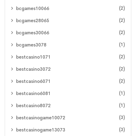
(2)
bcgames10066
(2)
bcgames28065
(2)
bcgames30066
(1)
bcgames3078
(2)
bestcasino1071
(2)
bestcasino3072
(2)
bestcasino6071
(1)
bestcasino6081
(1)
bestcasino8072
(3)
bestcasinogame10072
(3)
bestcasinogame13073