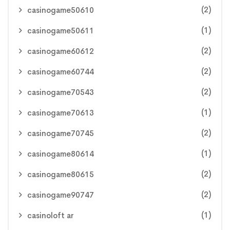
(2)
casinogame50610
(1)
casinogame50611
(2)
casinogame60612
(2)
casinogame60744
(2)
casinogame70543
(1)
casinogame70613
(2)
casinogame70745
(1)
casinogame80614
(2)
casinogame80615
(2)
casinogame90747
(1)
casinoloft ar