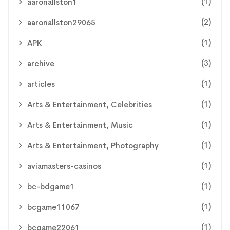
(1)
aaronallston1
(2)
aaronallston29065
(1)
APK
(3)
archive
(1)
articles
(1)
Arts & Entertainment, Celebrities
(1)
Arts & Entertainment, Music
(1)
Arts & Entertainment, Photography
(1)
aviamasters-casinos
(1)
bc-bdgame1
(1)
bcgame11067
(1)
bcgame22061