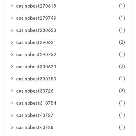
(1)
casinobest270618
(1)
casinobest270749
(1)
casinobest280620
(2)
casinobest290621
(1)
casinobest290752
(2)
casinobest300623
(1)
casinobest300753
(2)
casinobest30726
(1)
casinobest310754
(1)
casinobest40727
(1)
casinobest40728