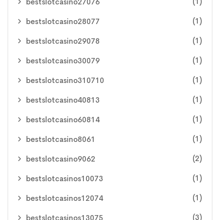
(1)
bestslotcasino27076
(1)
bestslotcasino28077
(1)
bestslotcasino29078
(1)
bestslotcasino30079
(1)
bestslotcasino310710
(1)
bestslotcasino40813
(1)
bestslotcasino60814
(1)
bestslotcasino8061
(2)
bestslotcasino9062
(1)
bestslotcasinos10073
(1)
bestslotcasinos12074
(3)
bestslotcasinos13075