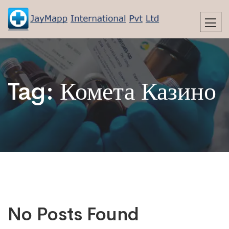
Tag:
Комета Казино
No Posts Found