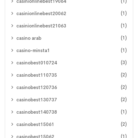
(1)
casinionlinebest19064
(1)
casinionlinebest20062
(1)
casinionlinebest21063
(1)
casino arab
(1)
casino-minsta1
(3)
casinobest010724
(2)
casinobest110735
(2)
casinobest120736
(2)
casinobest130737
(1)
casinobest140738
(2)
casinobest15061
(1)
casinobest15062