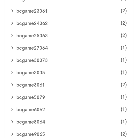
(2)
bcgame23061
(2)
bcgame24062
(2)
bcgame25063
(1)
bcgame27064
(1)
bcgame30073
(1)
bcgame3035
(2)
bcgame3061
(1)
bcgame5079
(1)
bcgame6062
(1)
bcgame8064
(2)
bcgame9065