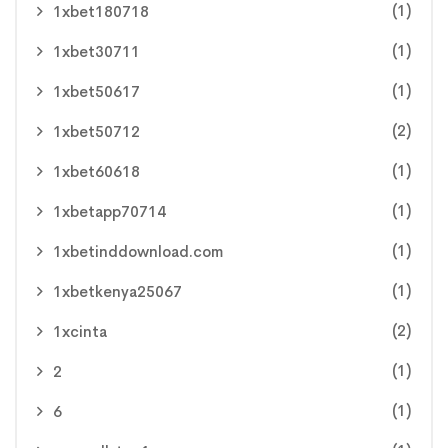
(1)
1xbet180718
(1)
1xbet30711
(1)
1xbet50617
(2)
1xbet50712
(1)
1xbet60618
(1)
1xbetapp70714
(1)
1xbetinddownload.com
(1)
1xbetkenya25067
(2)
1xcinta
(1)
2
(1)
6