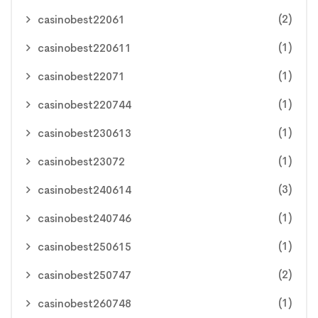
(2)
casinobest22061
(1)
casinobest220611
(1)
casinobest22071
(1)
casinobest220744
(1)
casinobest230613
(1)
casinobest23072
(3)
casinobest240614
(1)
casinobest240746
(1)
casinobest250615
(2)
casinobest250747
(1)
casinobest260748