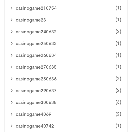
(1)
casinogame210754
(1)
casinogame23
(2)
casinogame240632
(1)
casinogame250633
(1)
casinogame260634
(1)
casinogame270635
(2)
casinogame280636
(2)
casinogame290637
(3)
casinogame300638
(2)
casinogame4069
(1)
casinogame40742