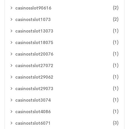
(2)
casinosslot90616
(2)
casinostslot1073
(1)
casinostslot13073
(1)
casinostslot18075
(1)
casinostslot20076
(1)
casinostslot27072
(1)
casinostslot29062
(1)
casinostslot29073
(1)
casinostslot3074
(1)
casinostslot4086
(3)
casinostslot6071