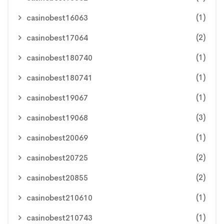
(1)
casinobest16063
(2)
casinobest17064
(1)
casinobest180740
(1)
casinobest180741
(1)
casinobest19067
(3)
casinobest19068
(1)
casinobest20069
(2)
casinobest20725
(2)
casinobest20855
(1)
casinobest210610
(1)
casinobest210743