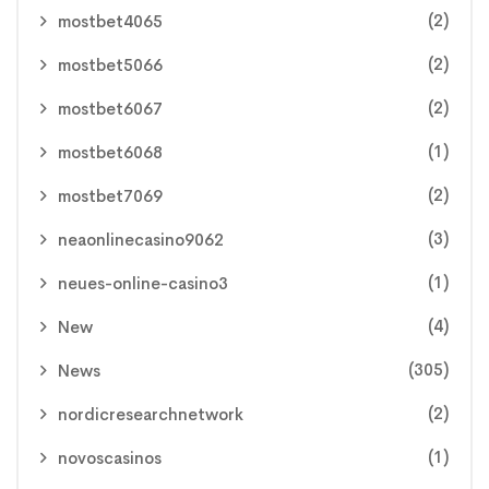
(2)
mostbet4065
(2)
mostbet5066
(2)
mostbet6067
(1)
mostbet6068
(2)
mostbet7069
(3)
neaonlinecasino9062
(1)
neues-online-casino3
(4)
New
(305)
News
(2)
nordicresearchnetwork
(1)
novoscasinos