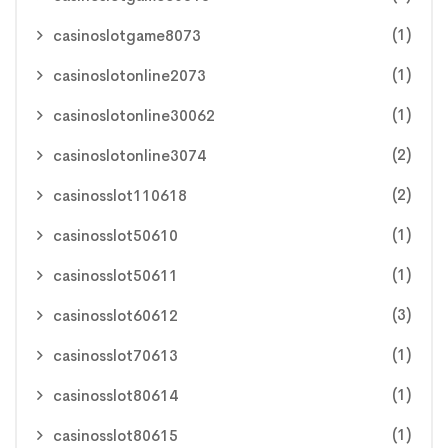
(1)
casinoslotgame8073
(1)
casinoslotonline2073
(1)
casinoslotonline30062
(2)
casinoslotonline3074
(2)
casinosslot110618
(1)
casinosslot50610
(1)
casinosslot50611
(3)
casinosslot60612
(1)
casinosslot70613
(1)
casinosslot80614
(1)
casinosslot80615