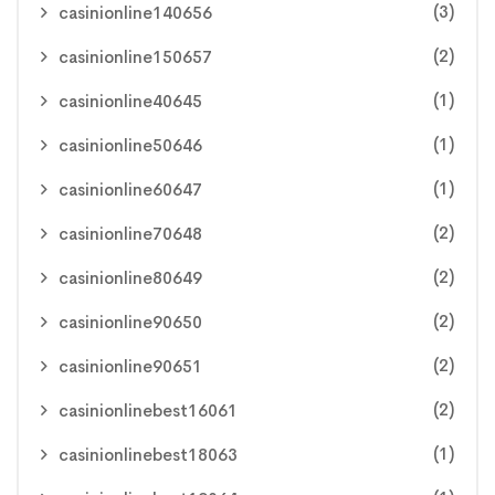
(3)
casinionline140656
(2)
casinionline150657
(1)
casinionline40645
(1)
casinionline50646
(1)
casinionline60647
(2)
casinionline70648
(2)
casinionline80649
(2)
casinionline90650
(2)
casinionline90651
(2)
casinionlinebest16061
(1)
casinionlinebest18063