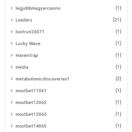
(1)
legjobbmagyarcasino
(21)
Loaders
(1)
lootrun26071
(1)
Lucky Wave
(1)
maventrap
(1)
media
(2)
metabolomicdiscoveries1
(1)
mostbet11061
(1)
mostbet13062
(1)
mostbet13063
(1)
mostbet14065