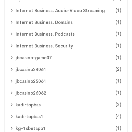
(1)
Internet Business, Audio-Video Streaming
(1)
Internet Business, Domains
(1)
Internet Business, Podcasts
(1)
Internet Business, Security
(1)
jbcasino-game07
(2)
jbcasino24061
(1)
jbcasino25061
(1)
jbcasino26062
(2)
kadirtopbas
(4)
kadirtopbas1
(1)
kg-1xbetapp1