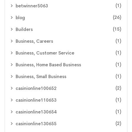
(1)
betwinner5063
(26)
blog
(15)
Builders
(1)
Business, Careers
(1)
Business, Customer Service
(1)
Business, Home Based Business
(1)
Business, Small Business
(2)
casinionline100652
(1)
casinionline110653
(1)
casinionline130654
(2)
casinionline130655