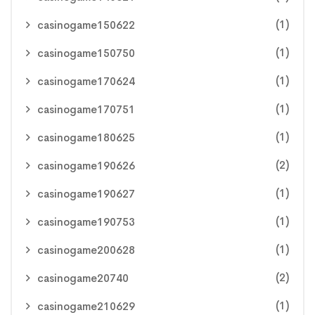
(1)
casinogame150622
(1)
casinogame150750
(1)
casinogame170624
(1)
casinogame170751
(1)
casinogame180625
(2)
casinogame190626
(1)
casinogame190627
(1)
casinogame190753
(1)
casinogame200628
(2)
casinogame20740
(1)
casinogame210629