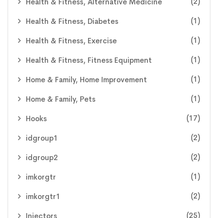
(2)
Health & Fitness, Alternative Medicine
(1)
Health & Fitness, Diabetes
(1)
Health & Fitness, Exercise
(1)
Health & Fitness, Fitness Equipment
(1)
Home & Family, Home Improvement
(1)
Home & Family, Pets
(17)
Hooks
(2)
idgroup1
(2)
idgroup2
(1)
imkorgtr
(2)
imkorgtr1
(25)
Injectors