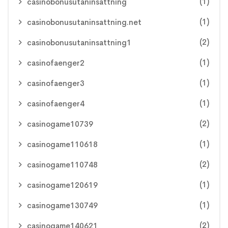
(1)
casinobonusutaninsattning
(1)
casinobonusutaninsattning.net
(2)
casinobonusutaninsattning1
(1)
casinofaenger2
(1)
casinofaenger3
(1)
casinofaenger4
(2)
casinogame10739
(1)
casinogame110618
(2)
casinogame110748
(1)
casinogame120619
(1)
casinogame130749
(2)
casinogame140621