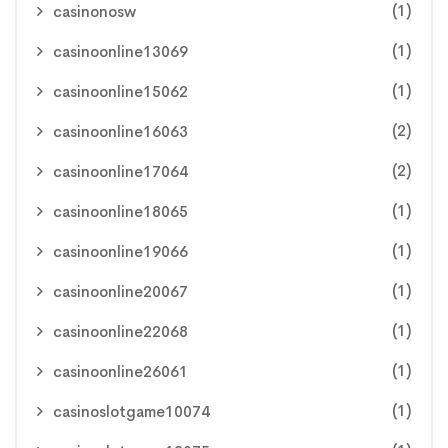
(1)
casinonosw
(1)
casinoonline13069
(1)
casinoonline15062
(2)
casinoonline16063
(2)
casinoonline17064
(1)
casinoonline18065
(1)
casinoonline19066
(1)
casinoonline20067
(1)
casinoonline22068
(1)
casinoonline26061
(1)
casinoslotgame10074