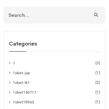
Categories
(3)
1
(1)
1xbet-jap
(2)
1xbet-lk1
(1)
1xbet140717
(1)
1xbet18063