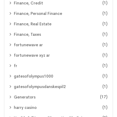
(1)
Finance, Credit
(1)
Finance, Personal Finance
(1)
Finance, Real Estate
(1)
Finance, Taxes
(1)
fortunewave ar
(1)
fortunewave xyz ar
(1)
fr
(1)
gatesofolympus1000
(1)
gatesofolympusdanskespil2
(17)
Generators
(1)
harry casino