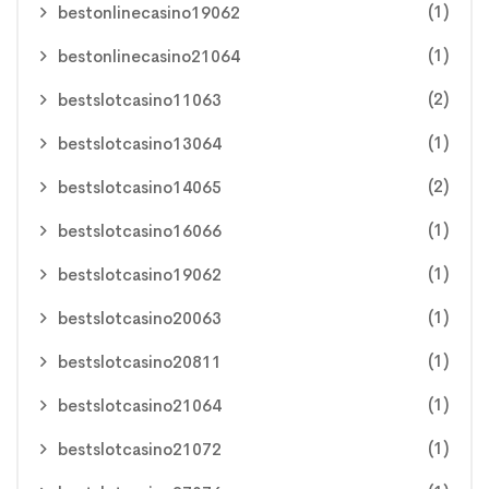
(1)
bestonlinecasino19062
(1)
bestonlinecasino21064
(2)
bestslotcasino11063
(1)
bestslotcasino13064
(2)
bestslotcasino14065
(1)
bestslotcasino16066
(1)
bestslotcasino19062
(1)
bestslotcasino20063
(1)
bestslotcasino20811
(1)
bestslotcasino21064
(1)
bestslotcasino21072