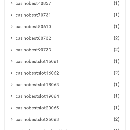
(1)
casinobest40857
(1)
casinobest70731
(1)
casinobest80610
(2)
casinobest80732
(2)
casinobest90733
(1)
casinobestslot15061
(2)
casinobestslot16062
(1)
casinobestslot18063
(1)
casinobestslot19064
(1)
casinobestslot20065
(2)
casinobestslot25063