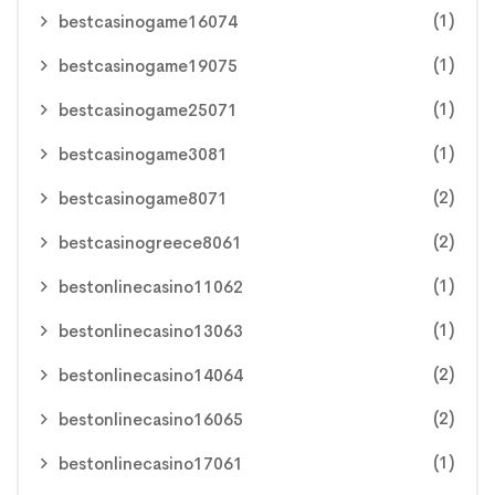
(1)
bestcasinogame16074
(1)
bestcasinogame19075
(1)
bestcasinogame25071
(1)
bestcasinogame3081
(2)
bestcasinogame8071
(2)
bestcasinogreece8061
(1)
bestonlinecasino11062
(1)
bestonlinecasino13063
(2)
bestonlinecasino14064
(2)
bestonlinecasino16065
(1)
bestonlinecasino17061