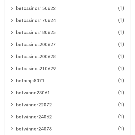
(1)
betcasinos150622
(1)
betcasinos170624
(1)
betcasinos180625
(1)
betcasinos200627
(1)
betcasinos200628
(1)
betcasinos210629
(1)
betninja5071
(1)
betwinne23061
(1)
betwinner22072
(1)
betwinner24062
(1)
betwinner24073