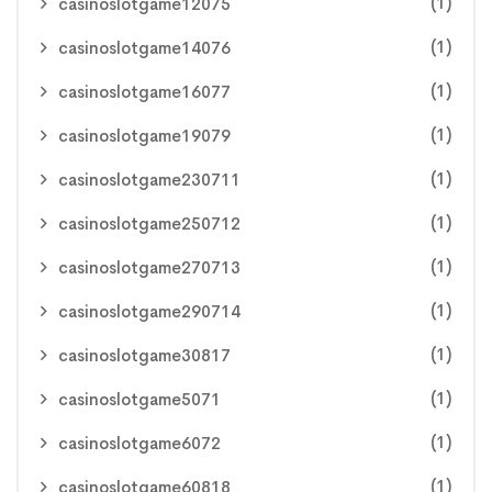
(1)
casinoslotgame12075
(1)
casinoslotgame14076
(1)
casinoslotgame16077
(1)
casinoslotgame19079
(1)
casinoslotgame230711
(1)
casinoslotgame250712
(1)
casinoslotgame270713
(1)
casinoslotgame290714
(1)
casinoslotgame30817
(1)
casinoslotgame5071
(1)
casinoslotgame6072
(1)
casinoslotgame60818