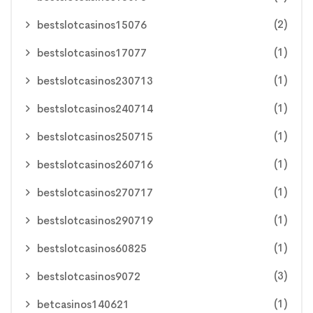
(2)
bestslotcasinos15076
(1)
bestslotcasinos17077
(1)
bestslotcasinos230713
(1)
bestslotcasinos240714
(1)
bestslotcasinos250715
(1)
bestslotcasinos260716
(1)
bestslotcasinos270717
(1)
bestslotcasinos290719
(1)
bestslotcasinos60825
(3)
bestslotcasinos9072
(1)
betcasinos140621