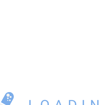
s, slots come with various themes and features,
ots that can reach life-changing amounts.
games like blackjack, roulette, poker, and
ies and gameplay mechanics.
ll of a traditional casino atmosphere, live dealer
l dealers while playing from the comfort of their