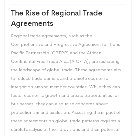
The Rise of Regional Trade
Agreements
Regional trade agreements, such as the
Comprehensive and Progressive Agreement for Trans-
Pacific Partnership (CPTPP) and the African
Continental Free Trade Area (AfCFTA), are reshaping
the landscape of global trade. These agreements aim
to reduce trade barriers and promote economic
integration among member countries. While they can
foster economic growth and create opportunities for
businesses, they can also raise concerns about
protectionism and exclusion. Assessing the impact of
these agreements on global trade patterns requires a
careful analysis of their provisions and their potential