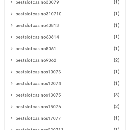
(1)
bestslotcasino30079
(1)
bestslotcasino310710
(1)
bestslotcasino40813
(1)
bestslotcasino60814
(1)
bestslotcasino8061
(2)
bestslotcasino9062
(1)
bestslotcasinos10073
(1)
bestslotcasinos12074
(3)
bestslotcasinos13075
(2)
bestslotcasinos15076
(1)
bestslotcasinos17077
(1)
bestslotcasinos230713