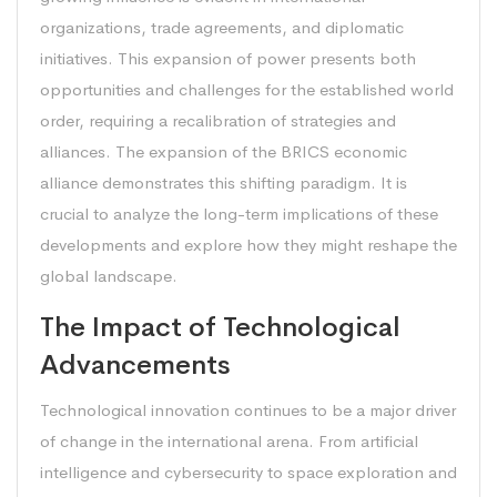
organizations, trade agreements, and diplomatic
initiatives. This expansion of power presents both
opportunities and challenges for the established world
order, requiring a recalibration of strategies and
alliances. The expansion of the BRICS economic
alliance demonstrates this shifting paradigm. It is
crucial to analyze the long-term implications of these
developments and explore how they might reshape the
global landscape.
The Impact of Technological
Advancements
Technological innovation continues to be a major driver
of change in the international arena. From artificial
intelligence and cybersecurity to space exploration and