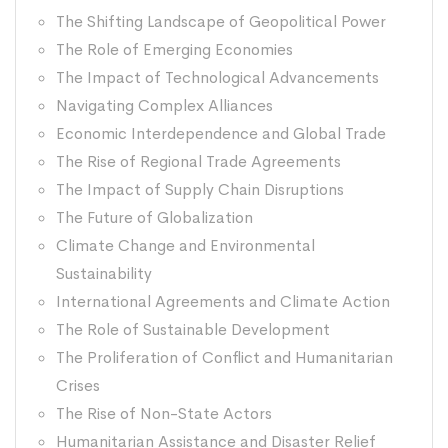
The Shifting Landscape of Geopolitical Power
The Role of Emerging Economies
The Impact of Technological Advancements
Navigating Complex Alliances
Economic Interdependence and Global Trade
The Rise of Regional Trade Agreements
The Impact of Supply Chain Disruptions
The Future of Globalization
Climate Change and Environmental
Sustainability
International Agreements and Climate Action
The Role of Sustainable Development
The Proliferation of Conflict and Humanitarian
Crises
The Rise of Non-State Actors
Humanitarian Assistance and Disaster Relief