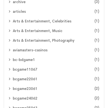
(3)
archive
(1)
articles
(1)
Arts & Entertainment, Celebrities
(1)
Arts & Entertainment, Music
(1)
Arts & Entertainment, Photography
(1)
aviamasters-casinos
(1)
bc-bdgame1
(1)
bcgame11067
(1)
bcgame22061
(2)
bcgame23061
(2)
bcgame24062
(2)
bcgame25063