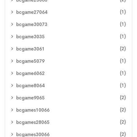
(1)
bcgame27064
(1)
bcgame30073
(1)
bcgame3035
(2)
bcgame3061
(1)
bcgame5079
(1)
bcgame6062
(1)
bcgame8064
(2)
bcgame9065
(2)
bcgames10066
(2)
bcgames28065
(2)
bcgames30066