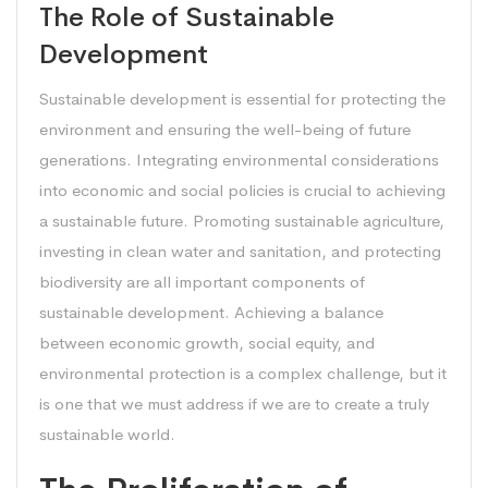
The Role of Sustainable
Development
Sustainable development is essential for protecting the
environment and ensuring the well-being of future
generations. Integrating environmental considerations
into economic and social policies is crucial to achieving
a sustainable future. Promoting sustainable agriculture,
investing in clean water and sanitation, and protecting
biodiversity are all important components of
sustainable development. Achieving a balance
between economic growth, social equity, and
environmental protection is a complex challenge, but it
is one that we must address if we are to create a truly
sustainable world.