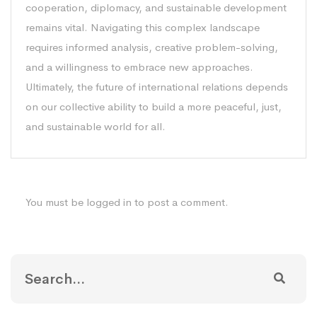
cooperation, diplomacy, and sustainable development
remains vital. Navigating this complex landscape
requires informed analysis, creative problem-solving,
and a willingness to embrace new approaches.
Ultimately, the future of international relations depends
on our collective ability to build a more peaceful, just,
and sustainable world for all.
You must be
logged in
to post a comment.