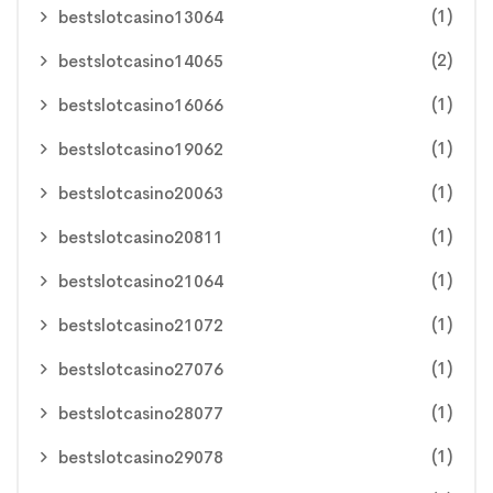
(1)
bestslotcasino13064
(2)
bestslotcasino14065
(1)
bestslotcasino16066
(1)
bestslotcasino19062
(1)
bestslotcasino20063
(1)
bestslotcasino20811
(1)
bestslotcasino21064
(1)
bestslotcasino21072
(1)
bestslotcasino27076
(1)
bestslotcasino28077
(1)
bestslotcasino29078