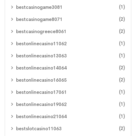
(1)
bestcasinogame3081
(2)
bestcasinogame8071
(2)
bestcasinogreece8061
(1)
bestonlinecasino11062
(1)
bestonlinecasino13063
(2)
bestonlinecasino14064
(2)
bestonlinecasino16065
(1)
bestonlinecasino17061
(1)
bestonlinecasino19062
(1)
bestonlinecasino21064
(2)
bestslotcasino11063