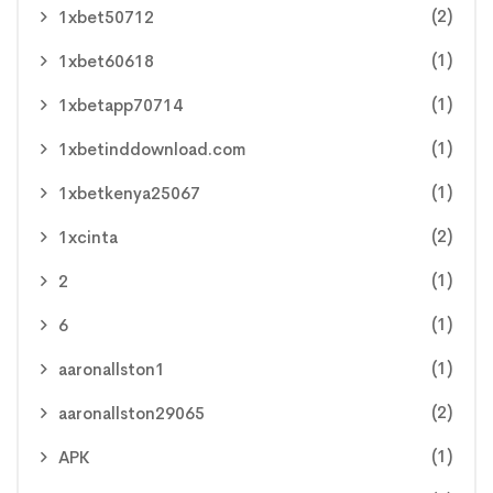
(2)
1xbet50712
(1)
1xbet60618
(1)
1xbetapp70714
(1)
1xbetinddownload.com
(1)
1xbetkenya25067
(2)
1xcinta
(1)
2
(1)
6
(1)
aaronallston1
(2)
aaronallston29065
(1)
APK