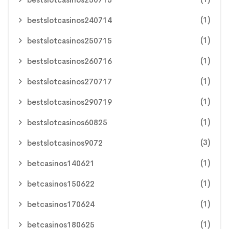
(1)
bestslotcasinos240714
(1)
bestslotcasinos250715
(1)
bestslotcasinos260716
(1)
bestslotcasinos270717
(1)
bestslotcasinos290719
(1)
bestslotcasinos60825
(3)
bestslotcasinos9072
(1)
betcasinos140621
(1)
betcasinos150622
(1)
betcasinos170624
(1)
betcasinos180625