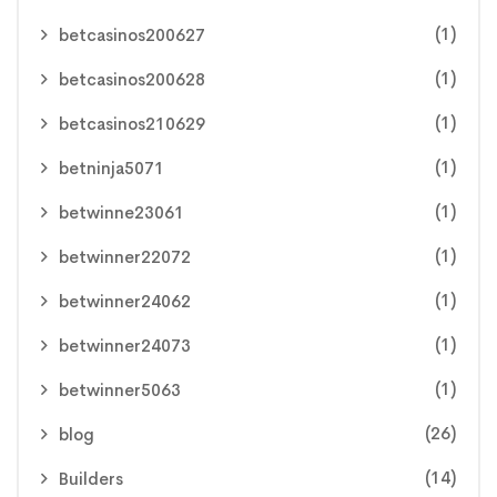
(1)
betcasinos200627
(1)
betcasinos200628
(1)
betcasinos210629
(1)
betninja5071
(1)
betwinne23061
(1)
betwinner22072
(1)
betwinner24062
(1)
betwinner24073
(1)
betwinner5063
(26)
blog
(14)
Builders