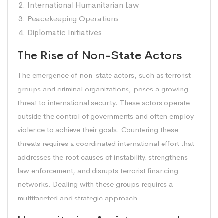
International Humanitarian Law
Peacekeeping Operations
Diplomatic Initiatives
The Rise of Non-State Actors
The emergence of non-state actors, such as terrorist
groups and criminal organizations, poses a growing
threat to international security. These actors operate
outside the control of governments and often employ
violence to achieve their goals. Countering these
threats requires a coordinated international effort that
addresses the root causes of instability, strengthens
law enforcement, and disrupts terrorist financing
networks. Dealing with these groups requires a
multifaceted and strategic approach.