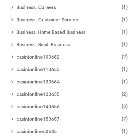
(1)
Business, Careers
(1)
Business, Customer Service
(1)
Business, Home Based Business
(1)
Business, Small Business
(2)
casinionline100652
(1)
casinionline110653
(1)
casinionline130654
(2)
casinionline130655
(3)
casinionline140656
(2)
casinionline150657
(1)
casinionline40645