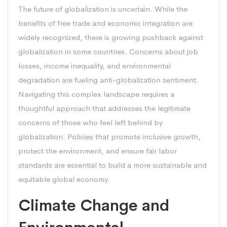
The future of globalization is uncertain. While the
benefits of free trade and economic integration are
widely recognized, there is growing pushback against
globalization in some countries. Concerns about job
losses, income inequality, and environmental
degradation are fueling anti-globalization sentiment.
Navigating this complex landscape requires a
thoughtful approach that addresses the legitimate
concerns of those who feel left behind by
globalization. Policies that promote inclusive growth,
protect the environment, and ensure fair labor
standards are essential to build a more sustainable and
equitable global economy.
Climate Change and