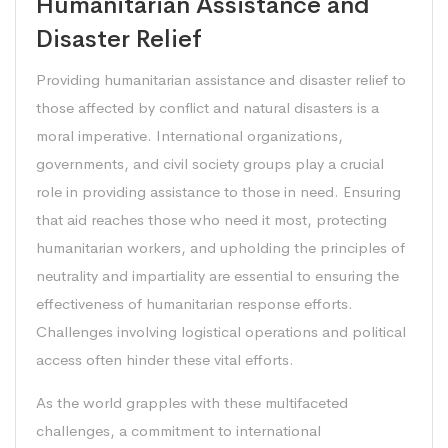
Humanitarian Assistance and
Disaster Relief
Providing humanitarian assistance and disaster relief to
those affected by conflict and natural disasters is a
moral imperative. International organizations,
governments, and civil society groups play a crucial
role in providing assistance to those in need. Ensuring
that aid reaches those who need it most, protecting
humanitarian workers, and upholding the principles of
neutrality and impartiality are essential to ensuring the
effectiveness of humanitarian response efforts.
Challenges involving logistical operations and political
access often hinder these vital efforts.
As the world grapples with these multifaceted
challenges, a commitment to international