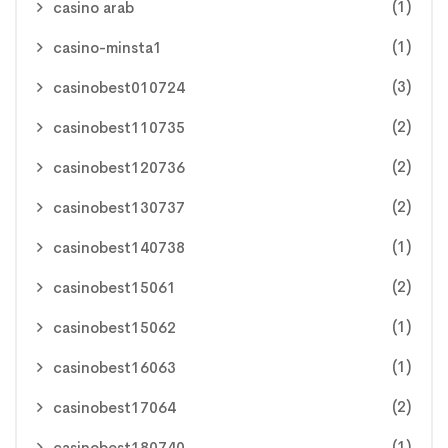
(1)
casino arab
(1)
casino-minsta1
(3)
casinobest010724
(2)
casinobest110735
(2)
casinobest120736
(2)
casinobest130737
(1)
casinobest140738
(2)
casinobest15061
(1)
casinobest15062
(1)
casinobest16063
(2)
casinobest17064
(1)
casinobest180740