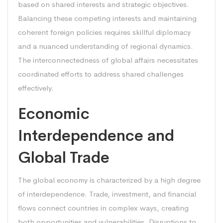
based on shared interests and strategic objectives.
Balancing these competing interests and maintaining
coherent foreign policies requires skillful diplomacy
and a nuanced understanding of regional dynamics.
The interconnectedness of global affairs necessitates
coordinated efforts to address shared challenges
effectively.
Economic
Interdependence and
Global Trade
The global economy is characterized by a high degree
of interdependence. Trade, investment, and financial
flows connect countries in complex ways, creating
both opportunities and vulnerabilities. Disruptions to