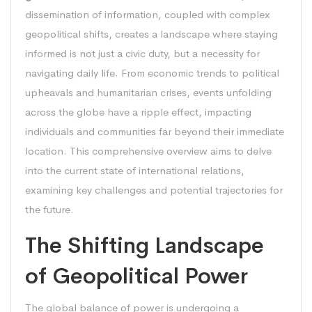
dissemination of information, coupled with complex
geopolitical shifts, creates a landscape where staying
informed is not just a civic duty, but a necessity for
navigating daily life. From economic trends to political
upheavals and humanitarian crises, events unfolding
across the globe have a ripple effect, impacting
individuals and communities far beyond their immediate
location. This comprehensive overview aims to delve
into the current state of international relations,
examining key challenges and potential trajectories for
the future.
The Shifting Landscape
of Geopolitical Power
The global balance of power is undergoing a