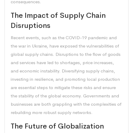
consequences.
The Impact of Supply Chain
Disruptions
Recent events, such as the COVID-19 pandemic and
the war in Ukraine, have exposed the vulnerabilities of
global supply chains. Disruptions to the flow of goods
and services have led to shortages, price increases,
and economic instability. Diversifying supply chains,
investing in resilience, and promoting local production
are essential steps to mitigate these risks and ensure
the stability of the global economy. Governments and
businesses are both grappling with the complexities of
rebuilding more robust supply networks.
The Future of Globalization