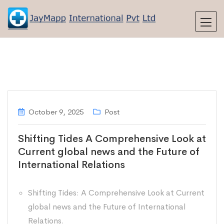
October 9, 2025
Post
Shifting Tides A Comprehensive Look at
Current global news and the Future of
International Relations
Shifting Tides: A Comprehensive Look at Current
global news and the Future of International
Relations.