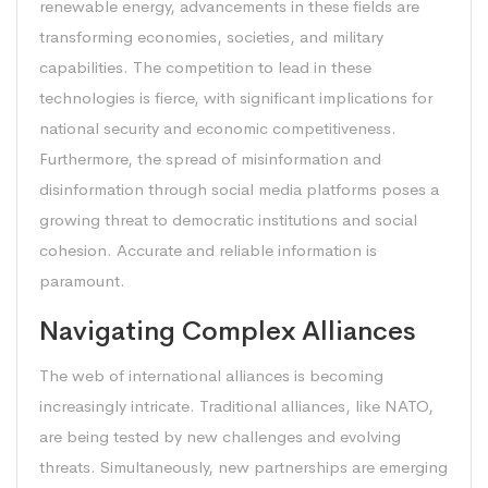
renewable energy, advancements in these fields are
transforming economies, societies, and military
capabilities. The competition to lead in these
technologies is fierce, with significant implications for
national security and economic competitiveness.
Furthermore, the spread of misinformation and
disinformation through social media platforms poses a
growing threat to democratic institutions and social
cohesion. Accurate and reliable information is
paramount.
Navigating Complex Alliances
The web of international alliances is becoming
increasingly intricate. Traditional alliances, like NATO,
are being tested by new challenges and evolving
threats. Simultaneously, new partnerships are emerging