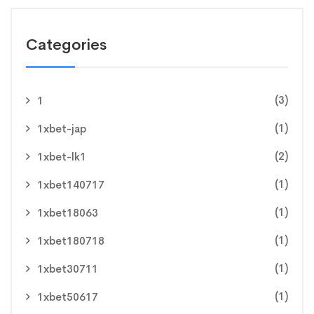
Categories
(3)
1
(1)
1xbet-jap
(2)
1xbet-lk1
(1)
1xbet140717
(1)
1xbet18063
(1)
1xbet180718
(1)
1xbet30711
(1)
1xbet50617