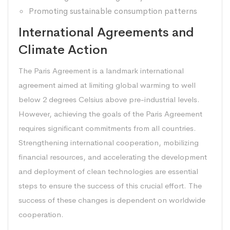
Promoting sustainable consumption patterns
International Agreements and
Climate Action
The Paris Agreement is a landmark international
agreement aimed at limiting global warming to well
below 2 degrees Celsius above pre-industrial levels.
However, achieving the goals of the Paris Agreement
requires significant commitments from all countries.
Strengthening international cooperation, mobilizing
financial resources, and accelerating the development
and deployment of clean technologies are essential
steps to ensure the success of this crucial effort. The
success of these changes is dependent on worldwide
cooperation.