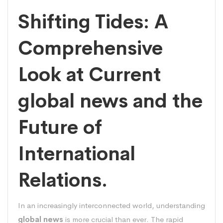
Shifting Tides: A
Comprehensive
Look at Current
global news and the
Future of
International
Relations.
In an increasingly interconnected world, understanding
global news
is more crucial than ever. The rapid