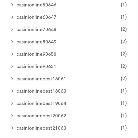
(1)
casinionline50646
(1)
casinionline60647
(2)
casinionline70648
(2)
casinionline80649
(2)
casinionline90650
(2)
casinionline90651
(2)
casinionlinebest16061
(1)
casinionlinebest18063
(1)
casinionlinebest19064
(1)
casinionlinebest20062
(1)
casinionlinebest21063