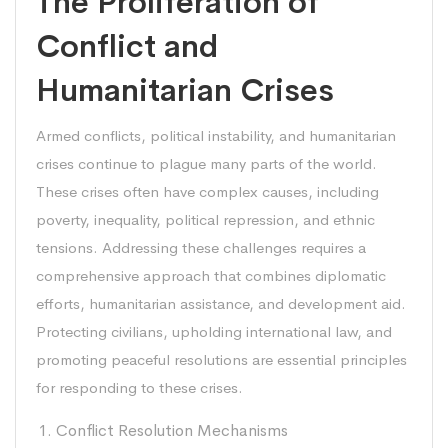
The Proliferation of
Conflict and
Humanitarian Crises
Armed conflicts, political instability, and humanitarian
crises continue to plague many parts of the world.
These crises often have complex causes, including
poverty, inequality, political repression, and ethnic
tensions. Addressing these challenges requires a
comprehensive approach that combines diplomatic
efforts, humanitarian assistance, and development aid.
Protecting civilians, upholding international law, and
promoting peaceful resolutions are essential principles
for responding to these crises.
Conflict Resolution Mechanisms