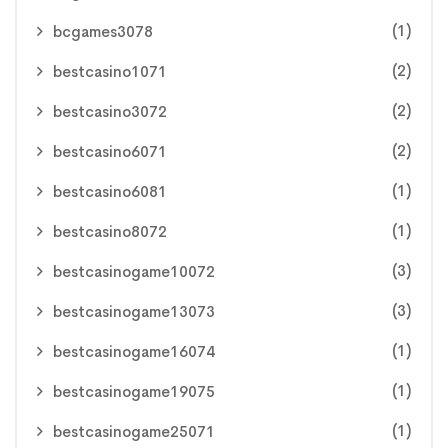
(1)
bcgames3078
(2)
bestcasino1071
(2)
bestcasino3072
(2)
bestcasino6071
(1)
bestcasino6081
(1)
bestcasino8072
(3)
bestcasinogame10072
(3)
bestcasinogame13073
(1)
bestcasinogame16074
(1)
bestcasinogame19075
(1)
bestcasinogame25071