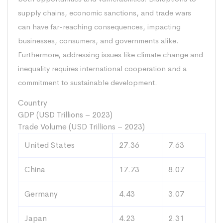
supply chains, economic sanctions, and trade wars
can have far-reaching consequences, impacting
businesses, consumers, and governments alike.
Furthermore, addressing issues like climate change and
inequality requires international cooperation and a
commitment to sustainable development.
Country
GDP (USD Trillions – 2023)
Trade Volume (USD Trillions – 2023)
United States
27.36
7.63
China
17.73
8.07
Germany
4.43
3.07
Japan
4.23
2.31