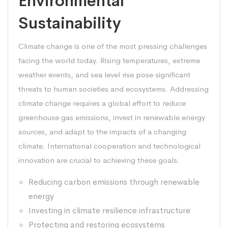
Environmental
Sustainability
Climate change is one of the most pressing challenges
facing the world today. Rising temperatures, extreme
weather events, and sea level rise pose significant
threats to human societies and ecosystems. Addressing
climate change requires a global effort to reduce
greenhouse gas emissions, invest in renewable energy
sources, and adapt to the impacts of a changing
climate. International cooperation and technological
innovation are crucial to achieving these goals.
Reducing carbon emissions through renewable
energy
Investing in climate resilience infrastructure
Protecting and restoring ecosystems