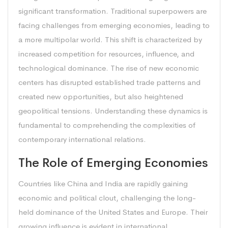
significant transformation. Traditional superpowers are
facing challenges from emerging economies, leading to
a more multipolar world. This shift is characterized by
increased competition for resources, influence, and
technological dominance. The rise of new economic
centers has disrupted established trade patterns and
created new opportunities, but also heightened
geopolitical tensions. Understanding these dynamics is
fundamental to comprehending the complexities of
contemporary international relations.
The Role of Emerging Economies
Countries like China and India are rapidly gaining
economic and political clout, challenging the long-
held dominance of the United States and Europe. Their
growing influence is evident in international