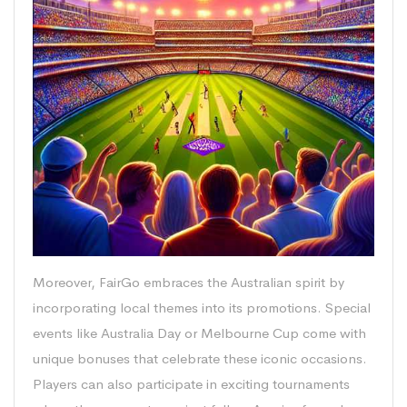
Moreover, FairGo embraces the Australian spirit by
incorporating local themes into its promotions. Special
events like Australia Day or Melbourne Cup come with
unique bonuses that celebrate these iconic occasions.
Players can also participate in exciting tournaments