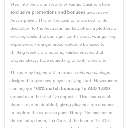
Step into the vibrant world of FairGo Casino, where
exclusive promotions and bonuses
await every
Aussie player. This online casino, renowned for its
dedication to the Australian market, offers a plethora of
enticing deals that can significantly boost your gaming
experience. From generous welcome bonuses to
thrilling weekly promotions, FairGo ensures that
players always have something to look forward to.
The journey begins with a robust
welcome package
designed to give new players a flying start. Newcomers
can enjoy a
100% match bonus up to AUD 1,000
spread over their first five deposits. This means each
deposit can be doubled, giving players more chances
to explore the extensive game library. The excitement
doesn’t stop there;
Fair Go
is at the heart of FairGo’s