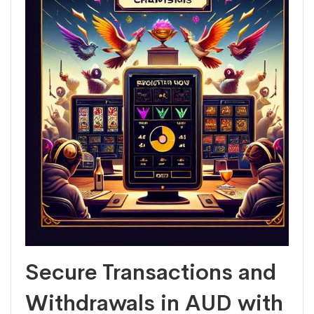
Secure Transactions and
Withdrawals in AUD with