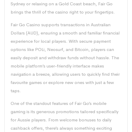
Sydney or relaxing on a Gold Coast beach, Fair Go
brings the thrill of the casino right to your fingertips.
Fair Go Casino supports transactions in Australian
Dollars (AUD), ensuring a smooth and familiar financial
experience for local players. With secure payment
options like POLi, Neosurf, and Bitcoin, players can
easily deposit and withdraw funds without hassle. The
mobile platform’s user-friendly interface makes
navigation a breeze, allowing users to quickly find their
favourite games or explore new ones with just a few
taps.
One of the standout features of Fair Go’s mobile
gaming is its generous promotions tailored specifically
for Aussie players. From welcome bonuses to daily
cashback offers, there’s always something exciting