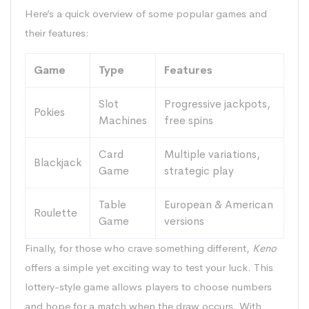
Here’s a quick overview of some popular games and
their features:
Game
Type
Features
Slot
Progressive jackpots,
Pokies
Machines
free spins
Card
Multiple variations,
Blackjack
Game
strategic play
Table
European & American
Roulette
Game
versions
Finally, for those who crave something different,
Keno
offers a simple yet exciting way to test your luck. This
lottery-style game allows players to choose numbers
and hope for a match when the draw occurs. With