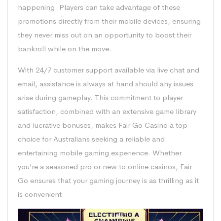
happening. Players can take advantage of these
promotions directly from their mobile devices, ensuring
they never miss out on an opportunity to boost their
bankroll while on the move.
With 24/7 customer support available via live chat and
email, assistance is always at hand should any issues
arise during gameplay. This commitment to player
satisfaction, combined with an extensive game library
and lucrative bonuses, makes Fair Go Casino a top
choice for Australians seeking a reliable and
entertaining mobile gaming experience. Whether
you’re a seasoned pro or new to online casinos, Fair
Go ensures that your gaming journey is as thrilling as it
is convenient.