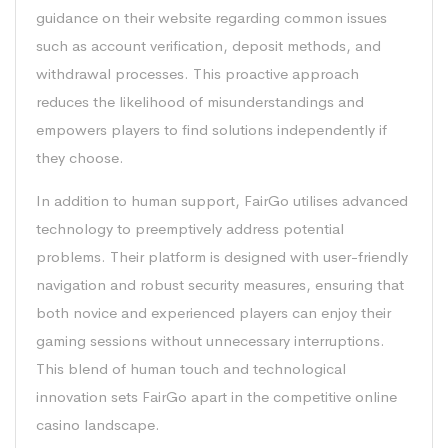
guidance on their website regarding common issues
such as account verification, deposit methods, and
withdrawal processes. This proactive approach
reduces the likelihood of misunderstandings and
empowers players to find solutions independently if
they choose.
In addition to human support, FairGo utilises advanced
technology to preemptively address potential
problems. Their platform is designed with user-friendly
navigation and robust security measures, ensuring that
both novice and experienced players can enjoy their
gaming sessions without unnecessary interruptions.
This blend of human touch and technological
innovation sets FairGo apart in the competitive online
casino landscape.