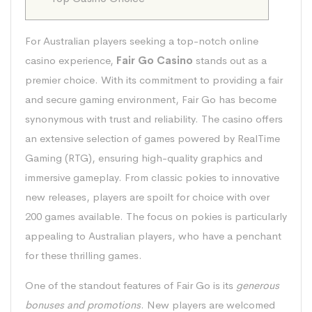
For Australian players seeking a top-notch online
casino experience,
Fair Go Casino
stands out as a
premier choice. With its commitment to providing a fair
and secure gaming environment, Fair Go has become
synonymous with trust and reliability. The casino offers
an extensive selection of games powered by RealTime
Gaming (RTG), ensuring high-quality graphics and
immersive gameplay. From classic pokies to innovative
new releases, players are spoilt for choice with over
200 games available. The focus on pokies is particularly
appealing to Australian players, who have a penchant
for these thrilling games.
One of the standout features of Fair Go is its
generous
bonuses and promotions
. New players are welcomed