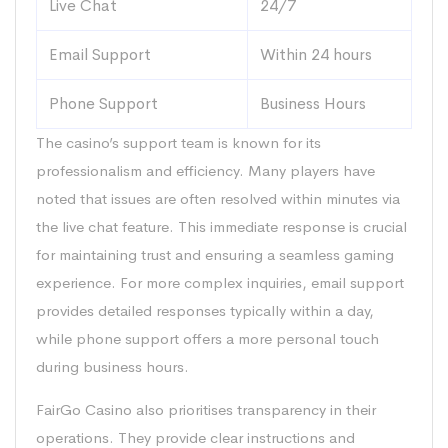
Live Chat
24/7
Email Support
Within 24 hours
Phone Support
Business Hours
The casino’s support team is known for its
professionalism and efficiency. Many players have
noted that issues are often resolved within minutes via
the live chat feature. This immediate response is crucial
for maintaining trust and ensuring a seamless gaming
experience. For more complex inquiries, email support
provides detailed responses typically within a day,
while phone support offers a more personal touch
during business hours.
FairGo Casino also prioritises transparency in their
operations. They provide clear instructions and