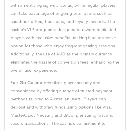
with an enticing sign-up bonus, while regular players
can take advantage of ongoing promotions such as
cashback offers, free spins, and loyalty rewards. The
casino’s VIP program is designed to reward dedicated
players with exclusive benefits, making it an attractive
option for those who enjoy frequent gaming sessions.
Additionally, the use of AUD as the primary currency
eliminates the hassle of conversion fees, enhancing the
overall user experience.
Fair Go Casino
prioritizes player security and
convenience by offering a range of trusted payment
methods tailored to Australian users. Players can
deposit and withdraw funds using options like Visa,
MasterCard, Neosurf, and Bitcoin, ensuring fast and
secure transactions. The casino’s commitment to