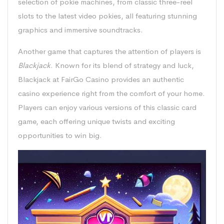
selection of pokie machines, from classic three-reel
slots to the latest video pokies, all featuring stunning
graphics and immersive soundtracks.
Another game that captures the attention of players is
Blackjack
. Known for its blend of strategy and luck,
Blackjack at FairGo Casino provides an authentic
casino experience right from the comfort of your home.
Players can enjoy various versions of this classic card
game, each offering unique twists and exciting
opportunities to win big.