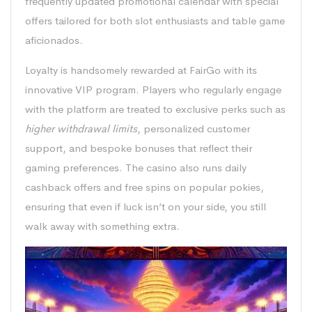
frequently updated promotional calendar with special
offers tailored for both slot enthusiasts and table game
aficionados.
Loyalty is handsomely rewarded at FairGo with its
innovative VIP program. Players who regularly engage
with the platform are treated to exclusive perks such as
higher withdrawal limits
, personalized customer
support, and bespoke bonuses that reflect their
gaming preferences. The casino also runs daily
cashback offers and free spins on popular pokies,
ensuring that even if luck isn’t on your side, you still
walk away with something extra.