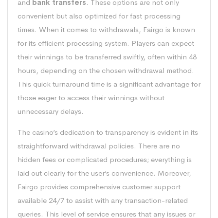
and
bank transfers
. These options are not only
convenient but also optimized for fast processing
times. When it comes to withdrawals, Fairgo is known
for its efficient processing system. Players can expect
their winnings to be transferred swiftly, often within 48
hours, depending on the chosen withdrawal method.
This quick turnaround time is a significant advantage for
those eager to access their winnings without
unnecessary delays.
The casino’s dedication to transparency is evident in its
straightforward withdrawal policies. There are no
hidden fees or complicated procedures; everything is
laid out clearly for the user’s convenience. Moreover,
Fairgo provides comprehensive customer support
available 24/7 to assist with any transaction-related
queries. This level of service ensures that any issues or