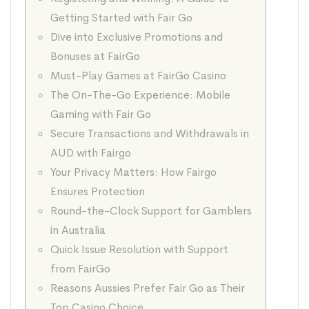
Getting Started with Fair Go
Dive into Exclusive Promotions and
Bonuses at FairGo
Must-Play Games at FairGo Casino
The On-The-Go Experience: Mobile
Gaming with Fair Go
Secure Transactions and Withdrawals in
AUD with Fairgo
Your Privacy Matters: How Fairgo
Ensures Protection
Round-the-Clock Support for Gamblers
in Australia
Quick Issue Resolution with Support
from FairGo
Reasons Aussies Prefer Fair Go as Their
Top Casino Choice