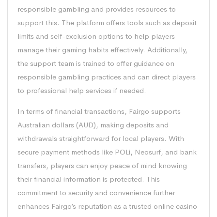
responsible gambling and provides resources to
support this. The platform offers tools such as deposit
limits and self-exclusion options to help players
manage their gaming habits effectively. Additionally,
the support team is trained to offer guidance on
responsible gambling practices and can direct players
to professional help services if needed.
In terms of financial transactions, Fairgo supports
Australian dollars (AUD), making deposits and
withdrawals straightforward for local players. With
secure payment methods like POLi, Neosurf, and bank
transfers, players can enjoy peace of mind knowing
their financial information is protected. This
commitment to security and convenience further
enhances Fairgo’s reputation as a trusted online casino