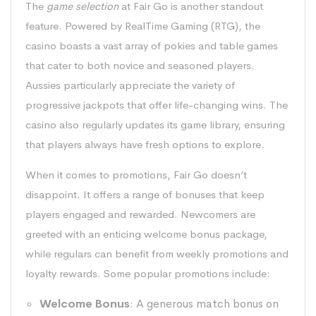
The
game selection
at Fair Go is another standout
feature. Powered by RealTime Gaming (RTG), the
casino boasts a vast array of pokies and table games
that cater to both novice and seasoned players.
Aussies particularly appreciate the variety of
progressive jackpots that offer life-changing wins. The
casino also regularly updates its game library, ensuring
that players always have fresh options to explore.
When it comes to promotions, Fair Go doesn’t
disappoint. It offers a range of bonuses that keep
players engaged and rewarded. Newcomers are
greeted with an enticing welcome bonus package,
while regulars can benefit from weekly promotions and
loyalty rewards. Some popular promotions include:
Welcome Bonus
: A generous match bonus on