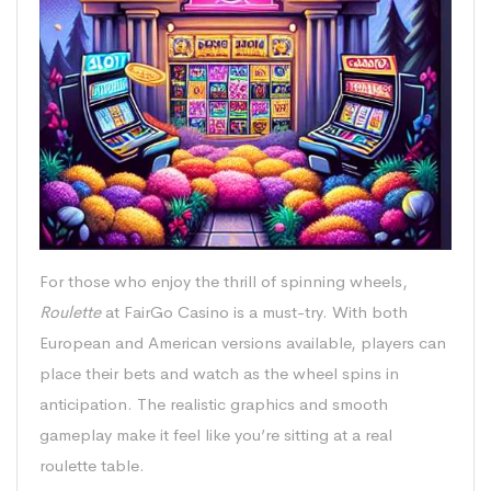
For those who enjoy the thrill of spinning wheels,
Roulette
at FairGo Casino is a must-try. With both
European and American versions available, players can
place their bets and watch as the wheel spins in
anticipation. The realistic graphics and smooth
gameplay make it feel like you’re sitting at a real
roulette table.