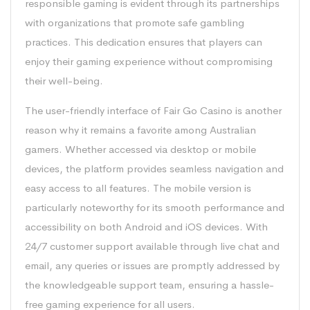
responsible gaming is evident through its partnerships
with organizations that promote safe gambling
practices. This dedication ensures that players can
enjoy their gaming experience without compromising
their well-being.
The user-friendly interface of Fair Go Casino is another
reason why it remains a favorite among Australian
gamers. Whether accessed via desktop or mobile
devices, the platform provides seamless navigation and
easy access to all features. The mobile version is
particularly noteworthy for its smooth performance and
accessibility on both Android and iOS devices. With
24/7 customer support available through live chat and
email, any queries or issues are promptly addressed by
the knowledgeable support team, ensuring a hassle-
free gaming experience for all users.