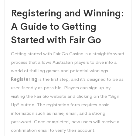
Registering and Winning:
A Guide to Getting
Started with Fair Go
Getting started with Fair Go Casino is a straightforward
process that allows Australian players to dive into a
world of thrilling games and potential winnings.
Registering
is the first step, and it’s designed to be as
user-friendly as possible. Players can sign up by
visiting the Fair Go website and clicking on the “Sign
Up” button. The registration form requires basic
information such as name, email, and a strong
password. Once completed, new users will receive a
confirmation email to verify their account.