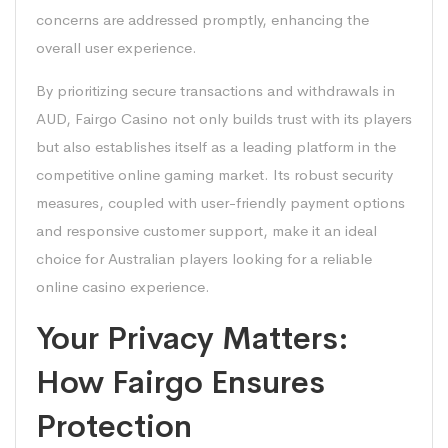
concerns are addressed promptly, enhancing the
overall user experience.
By prioritizing secure transactions and withdrawals in
AUD, Fairgo Casino not only builds trust with its players
but also establishes itself as a leading platform in the
competitive online gaming market. Its robust security
measures, coupled with user-friendly payment options
and responsive customer support, make it an ideal
choice for Australian players looking for a reliable
online casino experience.
Your Privacy Matters:
How Fairgo Ensures
Protection