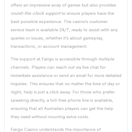
offers an impressive array of games but also provides
round-the-clock support
to ensure players have the
best possible experience. The casino’s customer
service team is available 24/7, ready to assist with any
queries or issues, whether it’s about gameplay,
transactions, or account management.
The support at Fairgo is accessible through multiple
channels. Players can reach out via live chat for
immediate assistance or send an email for more detailed
inquiries. This ensures that no matter the time of day or
night, help is just a click away. For those who prefer
speaking directly, a toll-free phone line is available,
ensuring that all Australian players can get the help
they need without incurring extra costs.
Fairgo Casino understands the importance of