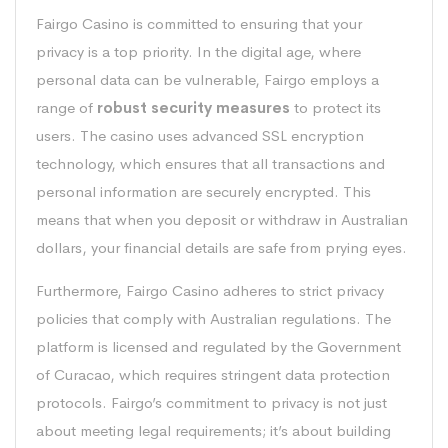
Fairgo Casino is committed to ensuring that your
privacy is a top priority. In the digital age, where
personal data can be vulnerable, Fairgo employs a
range of
robust security measures
to protect its
users. The casino uses advanced SSL encryption
technology, which ensures that all transactions and
personal information are securely encrypted. This
means that when you deposit or withdraw in Australian
dollars, your financial details are safe from prying eyes.
Furthermore, Fairgo Casino adheres to strict privacy
policies that comply with Australian regulations. The
platform is licensed and regulated by the Government
of Curacao, which requires stringent data protection
protocols. Fairgo’s commitment to privacy is not just
about meeting legal requirements; it’s about building