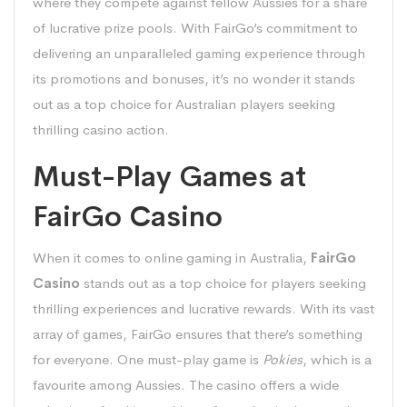
where they compete against fellow Aussies for a share
of lucrative prize pools. With FairGo’s commitment to
delivering an unparalleled gaming experience through
its promotions and bonuses, it’s no wonder it stands
out as a top choice for Australian players seeking
thrilling casino action.
Must-Play Games at
FairGo Casino
When it comes to online gaming in Australia,
FairGo
Casino
stands out as a top choice for players seeking
thrilling experiences and lucrative rewards. With its vast
array of games, FairGo ensures that there’s something
for everyone. One must-play game is
Pokies
, which is a
favourite among Aussies. The casino offers a wide