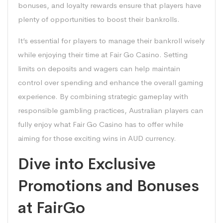
bonuses, and loyalty rewards ensure that players have
plenty of opportunities to boost their bankrolls.
It’s essential for players to manage their bankroll wisely
while enjoying their time at Fair Go Casino. Setting
limits on deposits and wagers can help maintain
control over spending and enhance the overall gaming
experience. By combining strategic gameplay with
responsible gambling practices, Australian players can
fully enjoy what Fair Go Casino has to offer while
aiming for those exciting wins in AUD currency.
Dive into Exclusive
Promotions and Bonuses
at FairGo