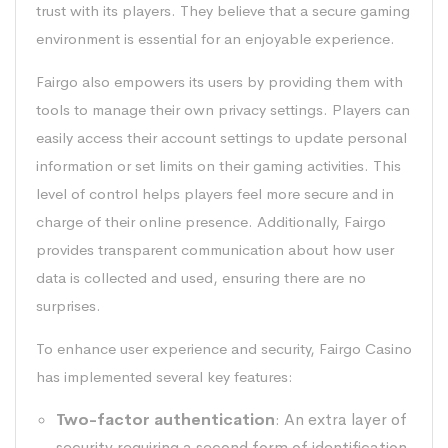
trust with its players. They believe that a secure gaming
environment is essential for an enjoyable experience.
Fairgo also empowers its users by providing them with
tools to manage their own privacy settings. Players can
easily access their account settings to update personal
information or set limits on their gaming activities. This
level of control helps players feel more secure and in
charge of their online presence. Additionally, Fairgo
provides transparent communication about how user
data is collected and used, ensuring there are no
surprises.
To enhance user experience and security, Fairgo Casino
has implemented several key features:
Two-factor authentication
: An extra layer of
security requiring a second form of identification.