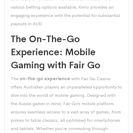
various betting options available, Keno provides an
engaging experience with the potential for substantial
payouts in AUD.
The On-The-Go
Experience: Mobile
Gaming with Fair Go
The
on-the-go experience
with Fair Go Casino
offers Australian players an unparalleled opportunity to
dive into the world of mobile gaming. Designed with
the Aussie gamer in mind, Fair Go’s mobile platform
ensures seamless access to a vast array of games, from
pokies to table classics, all optimised for smartphones
and tablets. Whether you’re commuting through