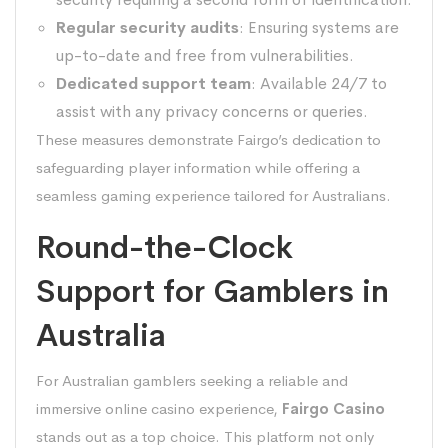
Regular security audits
: Ensuring systems are
up-to-date and free from vulnerabilities.
Dedicated support team
: Available 24/7 to
assist with any privacy concerns or queries.
These measures demonstrate Fairgo’s dedication to
safeguarding player information while offering a
seamless gaming experience tailored for Australians.
Round-the-Clock
Support for Gamblers in
Australia
For Australian gamblers seeking a reliable and
immersive online casino experience,
Fairgo Casino
stands out as a top choice. This platform not only