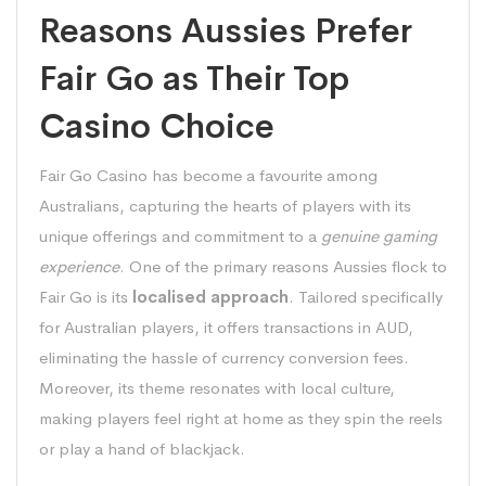
Reasons Aussies Prefer
Fair Go as Their Top
Casino Choice
Fair Go Casino has become a favourite among
Australians, capturing the hearts of players with its
unique offerings and commitment to a
genuine gaming
experience
. One of the primary reasons Aussies flock to
Fair Go is its
localised approach
. Tailored specifically
for Australian players, it offers transactions in AUD,
eliminating the hassle of currency conversion fees.
Moreover, its theme resonates with local culture,
making players feel right at home as they spin the reels
or play a hand of blackjack.