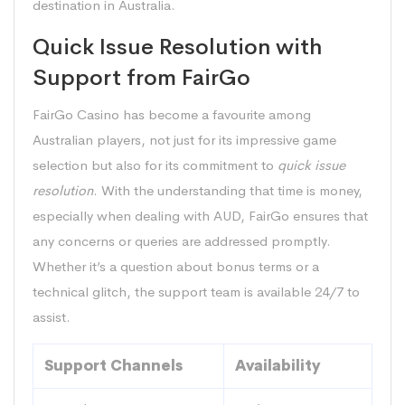
destination in Australia.
Quick Issue Resolution with
Support from FairGo
FairGo Casino has become a favourite among
Australian players, not just for its impressive game
selection but also for its commitment to
quick issue
resolution
. With the understanding that time is money,
especially when dealing with AUD, FairGo ensures that
any concerns or queries are addressed promptly.
Whether it’s a question about bonus terms or a
technical glitch, the support team is available 24/7 to
assist.
Support Channels
Availability