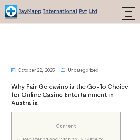
October 22, 2025
Uncategorized
Why Fair Go casino is the Go-To Choice
for Online Casino Entertainment in
Australia
Content
Registering and Winning: A Guide to