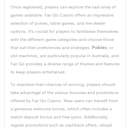
Once registered, players can explore the vast array of
games available. Fair Go Casino offers an impressive
selection of pokies, table games, and live dealer
options. It’s crucial for players to familiarise themselves
with the different game categories and choose those
that suit their preferences and strategies.
Pokies
, or
slot machines, are particularly popular in Australia, and
Fair Go provides a diverse range of themes and features
to keep players entertained.
To maximise their chances of winning, players should
take advantage of the various bonuses and promotions
offered by Fair Go Casino. New users can benefit from
a generous welcome bonus, which often includes a
match deposit bonus and free spins. Additionally,
regular promotions such as cashback offers, reload