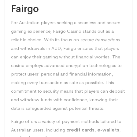
Fairgo
For Australian players seeking a seamless and secure
gaming experience, Fairgo Casino stands out as a
reliable choice. With its focus on
secure transactions
and withdrawals in AUD, Fairgo ensures that players
can enjoy their gaming without financial worries. The
casino employs advanced encryption technologies to
protect users’ personal and financial information,
making every transaction as safe as possible. This
commitment to security means that players can deposit
and withdraw funds with confidence, knowing their
data is safeguarded against potential threats.
Fairgo offers a variety of payment methods tailored to
Australian users, including
credit cards
,
e-wallets
,