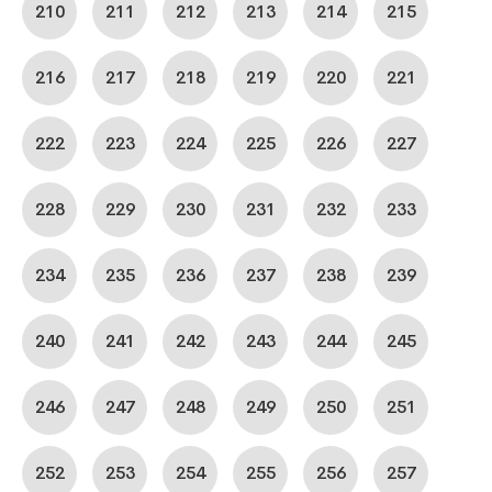
210
211
212
213
214
215
216
217
218
219
220
221
222
223
224
225
226
227
228
229
230
231
232
233
234
235
236
237
238
239
240
241
242
243
244
245
246
247
248
249
250
251
252
253
254
255
256
257