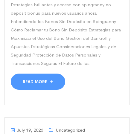
Estrategias brillantes y acceso con spingranny no
deposit bonus para nuevos usuarios ahora
Entendiendo los Bonos Sin Depósito en Spingranny
Cómo Reclamar tu Bono Sin Depósito Estrategias para
Maximizar el Uso del Bono Gestión del Bankroll y
Apuestas Estratégicas Consideraciones Legales y de
Seguridad Protección de Datos Personales y
Transacciones Seguras El Futuro de los
READ MORE
July 19, 2026
Uncategorized