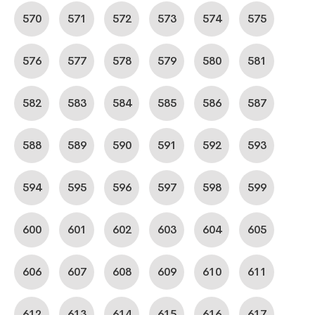
570
571
572
573
574
575
576
577
578
579
580
581
582
583
584
585
586
587
588
589
590
591
592
593
594
595
596
597
598
599
600
601
602
603
604
605
606
607
608
609
610
611
612
613
614
615
616
617