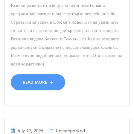
Разнообразието от избор в chicken road casino
предлага забавление и шанс за бързи печалби онлайн
Стратегии за успех в Chicken Road: Как да увеличите
точките си Съвети за по-добър контрол над кокошката
Различни видове бонуси и Power-Ups Как да откриете
рядки бонуси Създаване на персонализирана кокошка:
Козметични подобрения и уникален стил Отключване на
нови козметични
READ MORE
July 19, 2026
Uncategorized