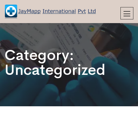
Category:
Uncategorized