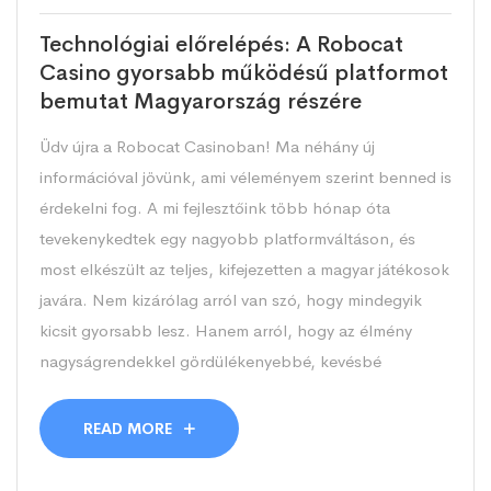
Technológiai előrelépés: A Robocat
Casino gyorsabb működésű platformot
bemutat Magyarország részére
Üdv újra a Robocat Casinoban! Ma néhány új
információval jövünk, ami véleményem szerint benned is
érdekelni fog. A mi fejlesztőink több hónap óta
tevekenykedtek egy nagyobb platformváltáson, és
most elkészült az teljes, kifejezetten a magyar játékosok
javára. Nem kizárólag arról van szó, hogy mindegyik
kicsit gyorsabb lesz. Hanem arról, hogy az élmény
nagyságrendekkel gördülékenyebbé, kevésbé
READ MORE