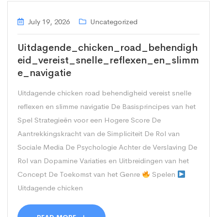
July 19, 2026
Uncategorized
Uitdagende_chicken_road_behendigh
eid_vereist_snelle_reflexen_en_slimm
e_navigatie
Uitdagende chicken road behendigheid vereist snelle
reflexen en slimme navigatie De Basisprincipes van het
Spel Strategieën voor een Hogere Score De
Aantrekkingskracht van de Simpliciteit De Rol van
Sociale Media De Psychologie Achter de Verslaving De
Rol van Dopamine Variaties en Uitbreidingen van het
Concept De Toekomst van het Genre
Spelen
Uitdagende chicken