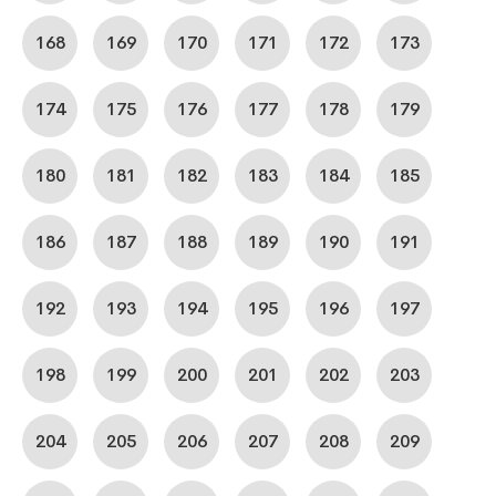
168
169
170
171
172
173
174
175
176
177
178
179
180
181
182
183
184
185
186
187
188
189
190
191
192
193
194
195
196
197
198
199
200
201
202
203
204
205
206
207
208
209