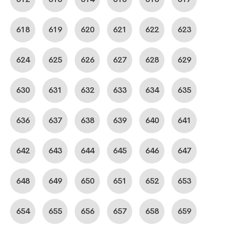
618
619
620
621
622
623
624
625
626
627
628
629
630
631
632
633
634
635
636
637
638
639
640
641
642
643
644
645
646
647
648
649
650
651
652
653
654
655
656
657
658
659