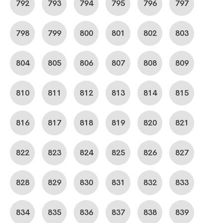
792
793
794
795
796
797
798
799
800
801
802
803
804
805
806
807
808
809
810
811
812
813
814
815
816
817
818
819
820
821
822
823
824
825
826
827
828
829
830
831
832
833
834
835
836
837
838
839