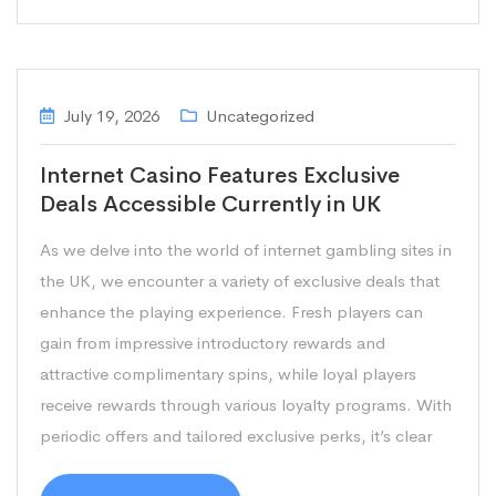
July 19, 2026
Uncategorized
Internet Casino Features Exclusive
Deals Accessible Currently in UK
As we delve into the world of internet gambling sites in
the UK, we encounter a variety of exclusive deals that
enhance the playing experience. Fresh players can
gain from impressive introductory rewards and
attractive complimentary spins, while loyal players
receive rewards through various loyalty programs. With
periodic offers and tailored exclusive perks, it’s clear