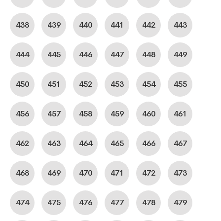
438
439
440
441
442
443
444
445
446
447
448
449
450
451
452
453
454
455
456
457
458
459
460
461
462
463
464
465
466
467
468
469
470
471
472
473
474
475
476
477
478
479