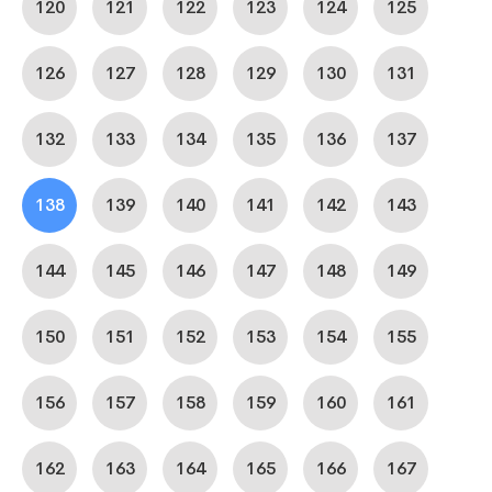
120
121
122
123
124
125
126
127
128
129
130
131
132
133
134
135
136
137
138
139
140
141
142
143
144
145
146
147
148
149
150
151
152
153
154
155
156
157
158
159
160
161
162
163
164
165
166
167