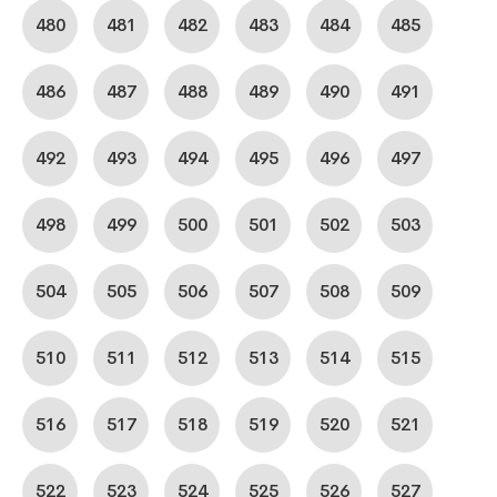
480
481
482
483
484
485
486
487
488
489
490
491
492
493
494
495
496
497
498
499
500
501
502
503
504
505
506
507
508
509
510
511
512
513
514
515
516
517
518
519
520
521
522
523
524
525
526
527