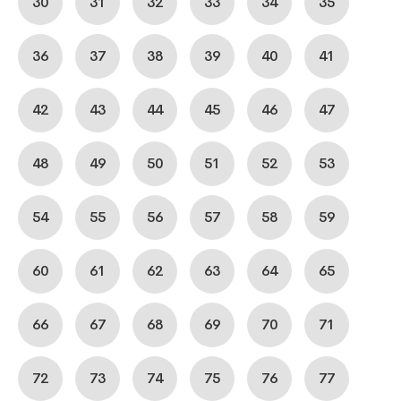
30
31
32
33
34
35
36
37
38
39
40
41
42
43
44
45
46
47
48
49
50
51
52
53
54
55
56
57
58
59
60
61
62
63
64
65
66
67
68
69
70
71
72
73
74
75
76
77