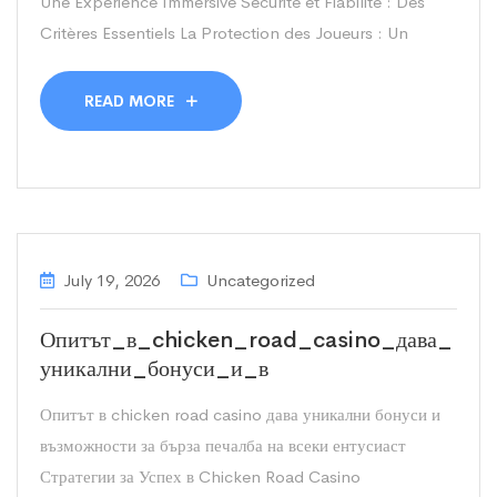
Une Expérience Immersive Sécurité et Fiabilité : Des
Critères Essentiels La Protection des Joueurs : Un
READ MORE
July 19, 2026
Uncategorized
Опитът_в_chicken_road_casino_дава_
уникални_бонуси_и_в
Опитът в chicken road casino дава уникални бонуси и
възможности за бърза печалба на всеки ентусиаст
Стратегии за Успех в Chicken Road Casino