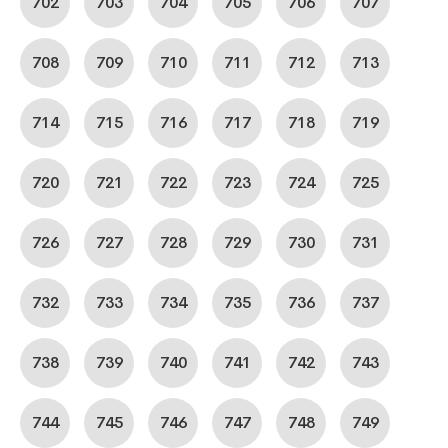
702
703
704
705
706
707
708
709
710
711
712
713
714
715
716
717
718
719
720
721
722
723
724
725
726
727
728
729
730
731
732
733
734
735
736
737
738
739
740
741
742
743
744
745
746
747
748
749