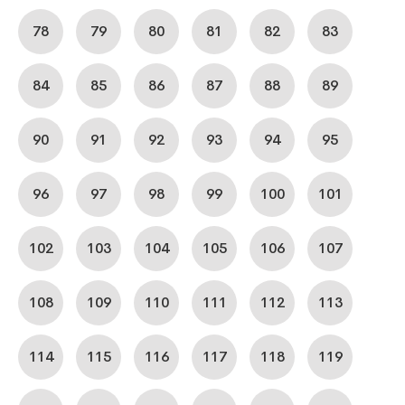
78
79
80
81
82
83
84
85
86
87
88
89
90
91
92
93
94
95
96
97
98
99
100
101
102
103
104
105
106
107
108
109
110
111
112
113
114
115
116
117
118
119