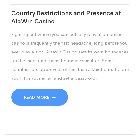
Country Restrictions and Presence at
AlaWin Casino
Figuring out where you can actually play at an online
casino is frequently the first headache, long before you
ever play a slot. AlaWin Casino sets its own boundaries
on the map, and those boundaries matter. Some
countries are approved, others face a strict ban. Before
you fill in your email and set a password,
READ MORE