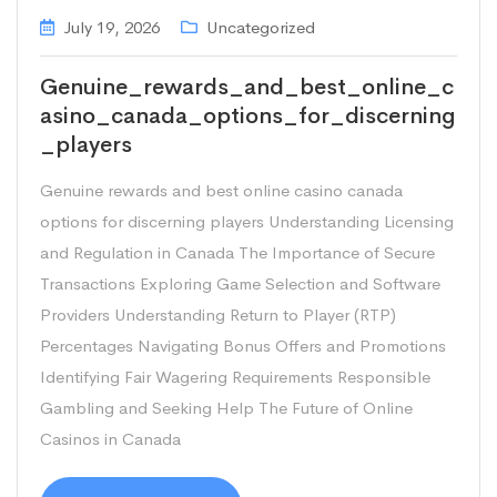
July 19, 2026
Uncategorized
Genuine_rewards_and_best_online_c
asino_canada_options_for_discerning
_players
Genuine rewards and best online casino canada
options for discerning players Understanding Licensing
and Regulation in Canada The Importance of Secure
Transactions Exploring Game Selection and Software
Providers Understanding Return to Player (RTP)
Percentages Navigating Bonus Offers and Promotions
Identifying Fair Wagering Requirements Responsible
Gambling and Seeking Help The Future of Online
Casinos in Canada