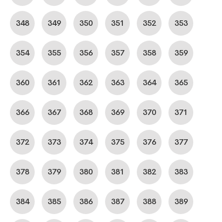
348
349
350
351
352
353
354
355
356
357
358
359
360
361
362
363
364
365
366
367
368
369
370
371
372
373
374
375
376
377
378
379
380
381
382
383
384
385
386
387
388
389