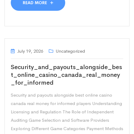
READ MORE
July 19, 2026
Uncategorized
Security_and_payouts_alongside_bes
t_online_casino_canada_real_money
_for_informed
Security and payouts alongside best online casino
canada real money for informed players Understanding
Licensing and Regulation The Role of Independent
Auditing Game Selection and Software Providers
Exploring Different Game Categories Payment Methods