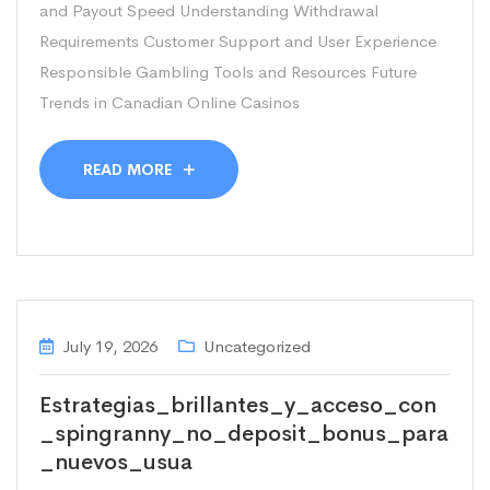
and Payout Speed Understanding Withdrawal
Requirements Customer Support and User Experience
Responsible Gambling Tools and Resources Future
Trends in Canadian Online Casinos
READ MORE
July 19, 2026
Uncategorized
Estrategias_brillantes_y_acceso_con
_spingranny_no_deposit_bonus_para
_nuevos_usua