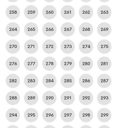
258
259
260
261
262
263
264
265
266
267
268
269
270
271
272
273
274
275
276
277
278
279
280
281
282
283
284
285
286
287
288
289
290
291
292
293
294
295
296
297
298
299