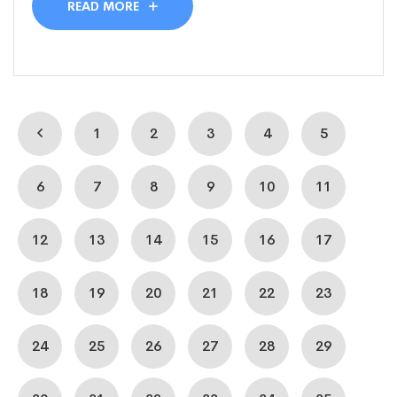
READ MORE
1
2
3
4
5
6
7
8
9
10
11
12
13
14
15
16
17
18
19
20
21
22
23
24
25
26
27
28
29