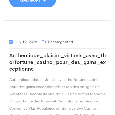
READ MORE
July 19, 2026
Uncategorized
Authentique_plaisirs_virtuels_avec_th
orfortune_casino_pour_des_gains_ex
ceptionne
Authentique plaisirs virtuels avec thorfortune casino
pour des gains exceptionnels et rapides en ligne Les
Avantages Incontestables d'un Casino Virtuel Moderne
L'Importance des Bonus et Promotions Les Jeux de
Casino les Plus Populaires en Ligne Le Live Casino :