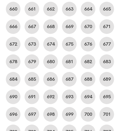
660
661
662
663
664
665
666
667
668
669
670
671
672
673
674
675
676
677
678
679
680
681
682
683
684
685
686
687
688
689
690
691
692
693
694
695
696
697
698
699
700
701