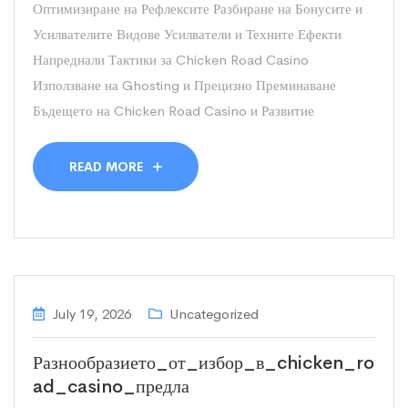
Оптимизиране на Рефлексите Разбиране на Бонусите и
Усилвателите Видове Усилватели и Техните Ефекти
Напреднали Тактики за Chicken Road Casino
Използване на Ghosting и Прецизно Преминаване
Бъдещето на Chicken Road Casino и Развитие
READ MORE
July 19, 2026
Uncategorized
Разнообразието_от_избор_в_chicken_ro
ad_casino_предла