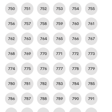
750
751
752
753
754
755
756
757
758
759
760
761
762
763
764
765
766
767
768
769
770
771
772
773
774
775
776
777
778
779
780
781
782
783
784
785
786
787
788
789
790
791