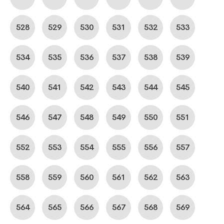
528
529
530
531
532
533
534
535
536
537
538
539
540
541
542
543
544
545
546
547
548
549
550
551
552
553
554
555
556
557
558
559
560
561
562
563
564
565
566
567
568
569