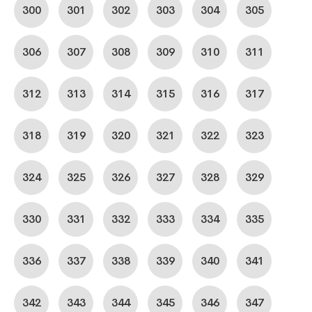
300
301
302
303
304
305
306
307
308
309
310
311
312
313
314
315
316
317
318
319
320
321
322
323
324
325
326
327
328
329
330
331
332
333
334
335
336
337
338
339
340
341
342
343
344
345
346
347